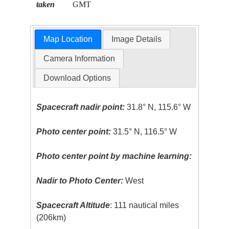
taken
GMT
Map Location
Image Details
Camera Information
Download Options
Spacecraft nadir point:
31.8° N, 115.6° W
Photo center point:
31.5° N, 116.5° W
Photo center point by machine learning:
Nadir to Photo Center:
West
Spacecraft Altitude
: 111 nautical miles
(206km)