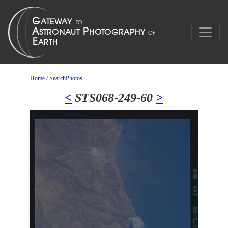
Home
/
SearchPhotos
<
STS068-249-60
>