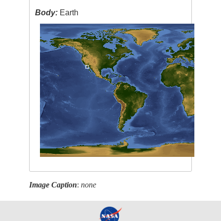
Body:
Earth
Image Caption
:
none