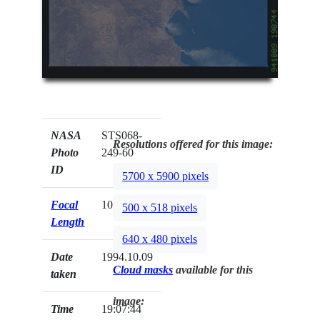
NASA
STS068-
Resolutions offered for this image:
Photo
249-60
ID
5700 x 5900 pixels
Focal
100mm
500 x 518 pixels
Length
640 x 480 pixels
Date
1994.10.09
Cloud masks
available for this
taken
image:
Time
19:07:44