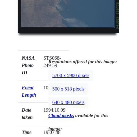
NASA
STS068-
Resolutions offered for this image:
Photo
249-59
ID
5700 x 5900 pixels
Focal
100mm
500 x 518 pixels
Length
640 x 480 pixels
Date
1994.10.09
Cloud masks
available for this
taken
image:
Time
19:07:38