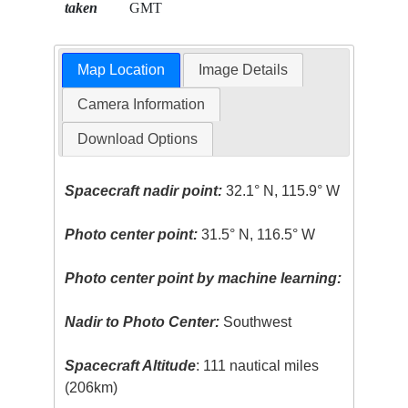
taken
GMT
Map Location
Image Details
Camera Information
Download Options
Spacecraft nadir point:
32.1° N, 115.9° W
Photo center point:
31.5° N, 116.5° W
Photo center point by machine learning:
Nadir to Photo Center:
Southwest
Spacecraft Altitude
: 111 nautical miles
(206km)