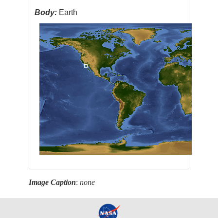
Body:
Earth
Image Caption
:
none