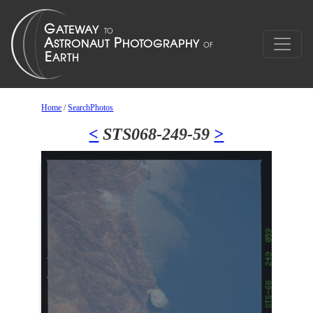
Home
/
SearchPhotos
<
STS068-249-59
>