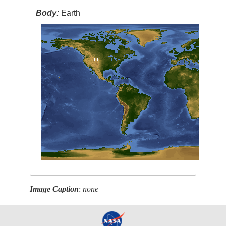
Body:
Earth
Image Caption
:
none