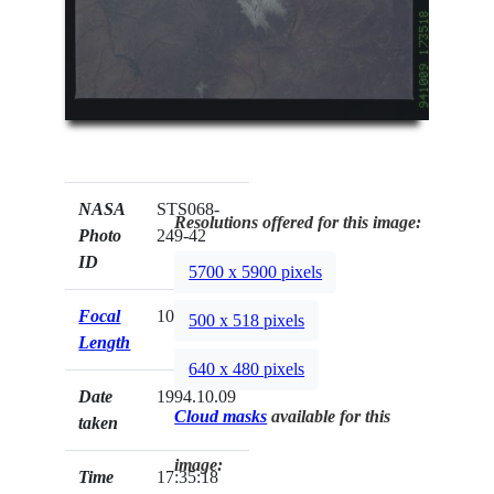
NASA
STS068-
Resolutions offered for this image:
Photo
249-42
ID
5700 x 5900 pixels
Focal
100mm
500 x 518 pixels
Length
640 x 480 pixels
Date
1994.10.09
Cloud masks
available for this
taken
image:
Time
17:35:18