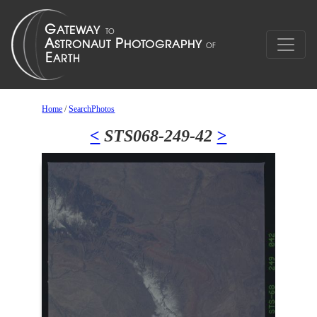
Home
/
SearchPhotos
<
STS068-249-42
>