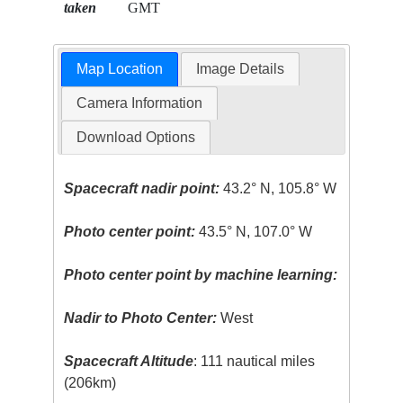
taken
GMT
Map Location
Image Details
Camera Information
Download Options
Spacecraft nadir point:
43.2° N, 105.8° W
Photo center point:
43.5° N, 107.0° W
Photo center point by machine learning:
Nadir to Photo Center:
West
Spacecraft Altitude
: 111 nautical miles
(206km)