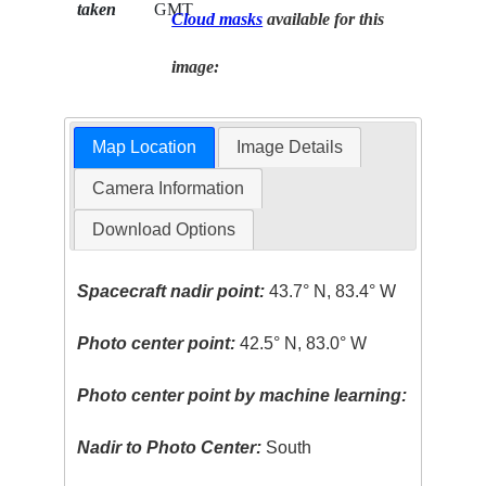
taken
GMT
Cloud masks
available for this
image:
Map Location
Image Details
Camera Information
Download Options
Spacecraft nadir point:
43.7° N, 83.4° W
Photo center point:
42.5° N, 83.0° W
Photo center point by machine learning:
Nadir to Photo Center:
South