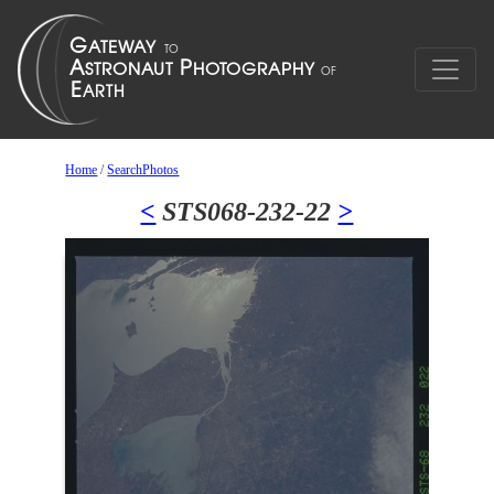
Home
/
SearchPhotos
<
STS068-232-22
>