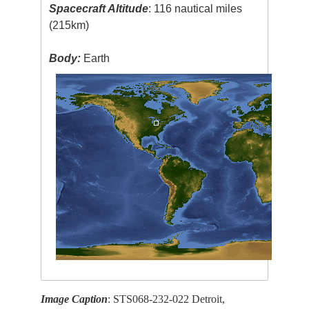
Spacecraft Altitude
: 116 nautical miles
(215km)
Body:
Earth
Image Caption
: STS068-232-022 Detroit,