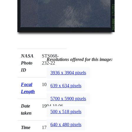
NASA
STS068-
Resolutions offered for this image:
Photo
232-22
ID
3936 x 3904 pixels
Focal
100mm
639 x 634 pixels
Length
5700 x 5900 pixels
Date
1994.10.06
500 x 518 pixels
taken
640 x 480 pixels
Time
17:12:51