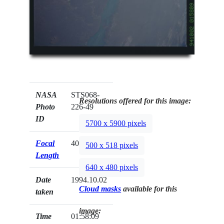
NASA
STS068-
Resolutions offered for this image:
Photo
226-49
ID
5700 x 5900 pixels
Focal
40mm
500 x 518 pixels
Length
640 x 480 pixels
Date
1994.10.02
Cloud masks
available for this
taken
image:
Time
01:58:09