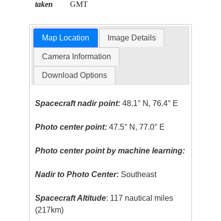
taken
GMT
Map Location
Image Details
Camera Information
Download Options
Spacecraft nadir point:
48.1° N, 76.4° E
Photo center point:
47.5° N, 77.0° E
Photo center point by machine learning:
Nadir to Photo Center:
Southeast
Spacecraft Altitude
: 117 nautical miles
(217km)