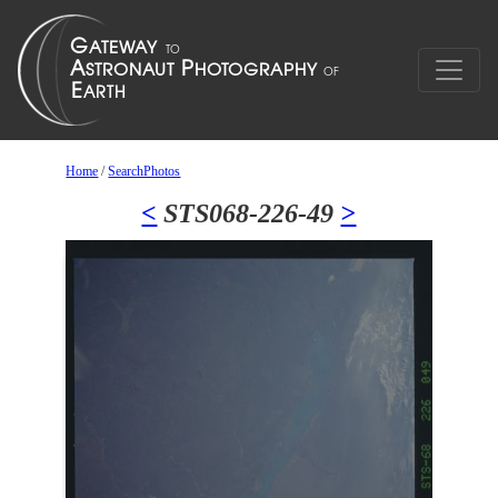
Home
/
SearchPhotos
<
STS068-226-49
>