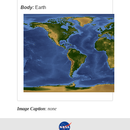
Body:
Earth
Image Caption
:
none