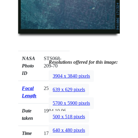
NASA
STS068-
Resolutions offered for this image:
Photo
209-70
ID
3904 x 3840 pixels
Focal
250mm
639 x 629 pixels
Length
5700 x 5900 pixels
Date
1994.10.06
500 x 518 pixels
taken
640 x 480 pixels
Time
17:13:24