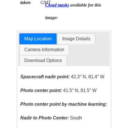
taken
GMT
Cloud masks
available for this
image:
Map Location
Image Details
Camera Information
Download Options
Spacecraft nadir point:
42.3° N, 81.4° W
Photo center point:
41.5° N, 81.5° W
Photo center point by machine learning:
Nadir to Photo Center:
South