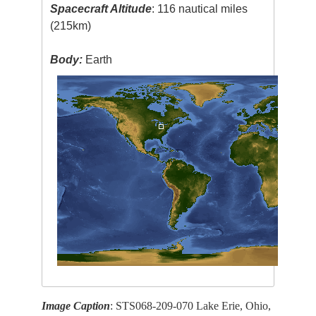
Spacecraft Altitude
: 116 nautical miles
(215km)
Body:
Earth
Image Caption
: STS068-209-070 Lake Erie, Ohio,