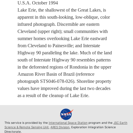
U.S.A. October 1994
Lake Erie, the shallowest of the Great Lakes, is
apparent in this south-looking, low-oblique, color
infrared photograph. Discernible are eastern
Cleveland (upper right); small communities with
summer homes overlooking Lake Erie eastward
from Cleveland to Painesville; and Interstate
Highway 90 paralleling the lake. Much of the land
south of Interstate Highway 90 resembles patterns
in the deforested regions of Rondonia in the upper
Amazon River Basin of Brazil (reference
photograph STS046-078-026). Shoreline property
values have improved during the last two decades
as a result of the cleanup of Lake Erie.
This service is provided by the
International Space Station
program and the
JSC Earth
Science & Remote Sensing Unit
,
ARES Division
, Exploration Integration Science
Directorate.