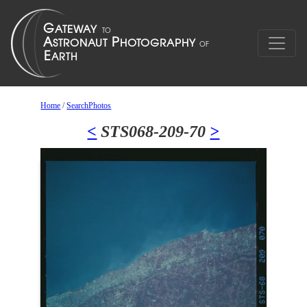
Home
/
SearchPhotos
<
STS068-209-70
>