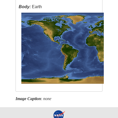
Body:
Earth
Image Caption
:
none