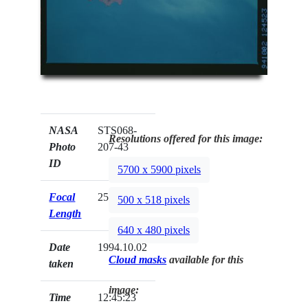
NASA
STS068-
Resolutions offered for this image:
Photo
207-43
ID
5700 x 5900 pixels
Focal
250mm
500 x 518 pixels
Length
640 x 480 pixels
Date
1994.10.02
Cloud masks
available for this
taken
image:
Time
12:45:23