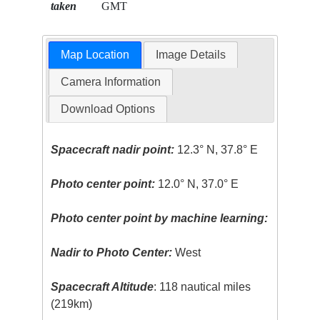
taken
GMT
Map Location
Image Details
Camera Information
Download Options
Spacecraft nadir point:
12.3° N, 37.8° E
Photo center point:
12.0° N, 37.0° E
Photo center point by machine learning:
Nadir to Photo Center:
West
Spacecraft Altitude
: 118 nautical miles
(219km)