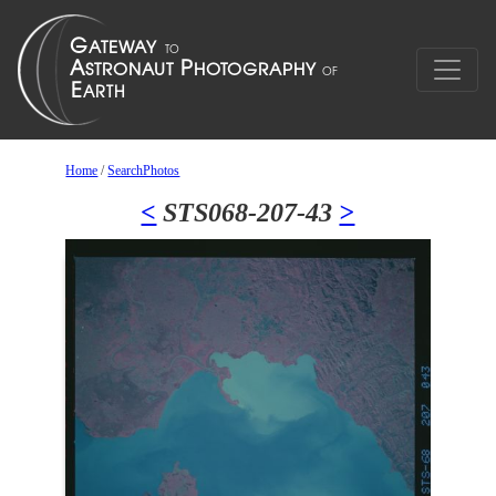
Home
/
SearchPhotos
<
STS068-207-43
>