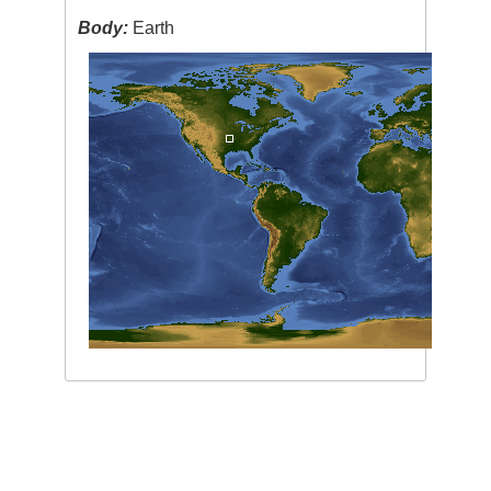
Body:
Earth
Image Caption
:
none