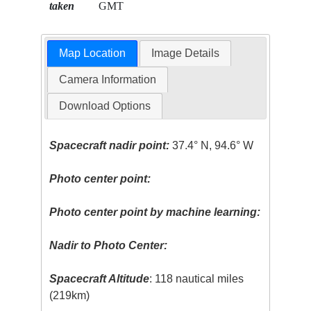
taken
GMT
Map Location
Image Details
Camera Information
Download Options
Spacecraft nadir point:
37.4° N, 94.6° W
Photo center point:
Photo center point by machine learning:
Nadir to Photo Center:
Spacecraft Altitude
: 118 nautical miles
(219km)