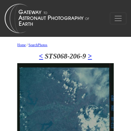
Home
/
SearchPhotos
<
STS068-206-9
>