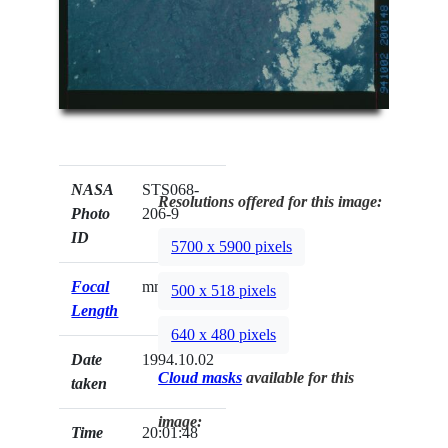
NASA
STS068-
Resolutions offered for this image:
Photo
206-9
ID
5700 x 5900 pixels
Focal
mm
500 x 518 pixels
Length
640 x 480 pixels
Date
1994.10.02
Cloud masks
available for this
taken
image:
Time
20:01:48