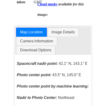
taken
GMT
Cloud masks
available for this
image:
Map Location
Image Details
Camera Information
Download Options
Spacecraft nadir point:
42.1° N, 143.1° E
Photo center point:
43.5° N, 145.0° E
Photo center point by machine learning:
Nadir to Photo Center:
Northeast