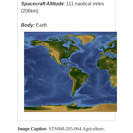
Spacecraft Altitude
: 111 nautical miles
(206km)
Body:
Earth
Image Caption
: STS068-205-064 Agriculture,