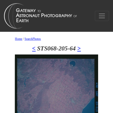
Home
/
SearchPhotos
<
STS068-205-64
>