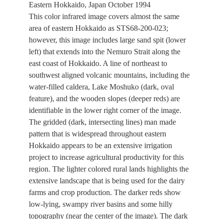
Eastern Hokkaido, Japan October 1994
This color infrared image covers almost the same
area of eastern Hokkaido as STS68-200-023;
however, this image includes large sand spit (lower
left) that extends into the Nemuro Strait along the
east coast of Hokkaido. A line of northeast to
southwest aligned volcanic mountains, including the
water-filled caldera, Lake Moshuko (dark, oval
feature), and the wooden slopes (deeper reds) are
identifiable in the lower right corner of the image.
The gridded (dark, intersecting lines) man made
pattern that is widespread throughout eastern
Hokkaido appears to be an extensive irrigation
project to increase agricultural productivity for this
region. The lighter colored rural lands highlights the
extensive landscape that is being used for the dairy
farms and crop production. The darker reds show
low-lying, swampy river basins and some hilly
topography (near the center of the image). The dark