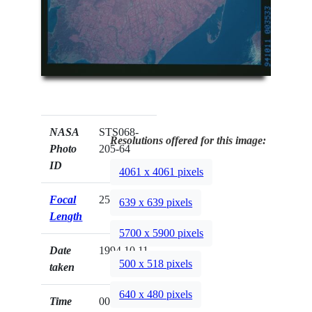
NASA
STS068-
Resolutions offered for this image:
Photo
205-64
ID
4061 x 4061 pixels
Focal
250mm
639 x 639 pixels
Length
5700 x 5900 pixels
Date
1994.10.11
500 x 518 pixels
taken
640 x 480 pixels
Time
00:35:33