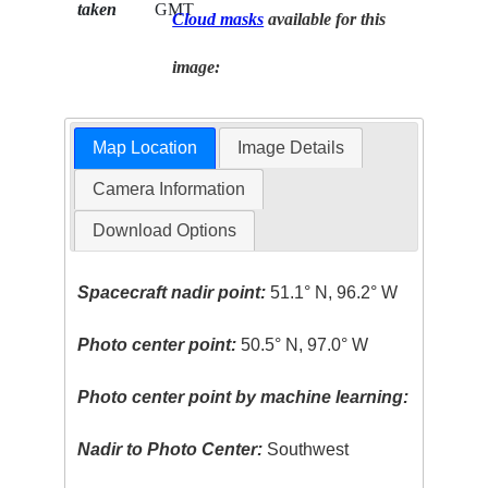
taken
GMT
Cloud masks
available for this
image:
Map Location
Image Details
Camera Information
Download Options
Spacecraft nadir point:
51.1° N, 96.2° W
Photo center point:
50.5° N, 97.0° W
Photo center point by machine learning:
Nadir to Photo Center:
Southwest