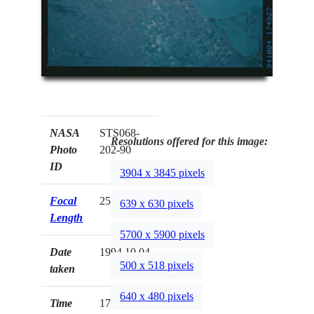
NASA
STS068-
Resolutions offered for this image:
Photo
202-90
ID
3904 x 3845 pixels
Focal
250mm
639 x 630 pixels
Length
5700 x 5900 pixels
Date
1994.10.04
500 x 518 pixels
taken
640 x 480 pixels
Time
17:49:27