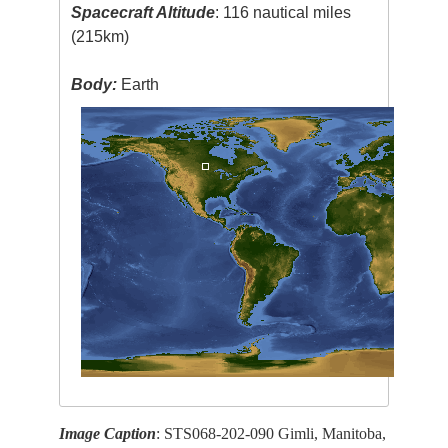
Spacecraft Altitude
: 116 nautical miles
(215km)
Body:
Earth
Image Caption
: STS068-202-090 Gimli, Manitoba,