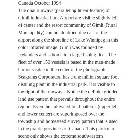
Canada October 1994
The dual runways (paralleling linear feature) of
Gimli Industrial Park Airport are visible slightly left
of center and the resort community of Gimli (Rural
Municipality) can be identified due east of the
airport along the shoreline of Lake Winnipeg in this
color infrared image. Gimli was founded by
Icelanders and is home to a large fishing fleet. The
fleet of over 150 vessels is based in the man-made
harbor visible in the center of the photograph.
Seagrams Corporation has a one million square foot
distilling plant in the industrial park. It is visible to
the right of the runways. Notice the definite gridded
land use pattern that prevails throughout the entire
region. Even the cultivated field patterns (upper left
and lower center) are superimposed over the
township and homestead survey pattern that is used
in the prairie provinces of Canada. This particular
scene only shows the extreme southwestern