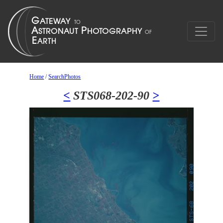
Home
/
SearchPhotos
<
STS068-202-90
>