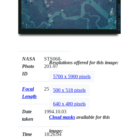
NASA
STS068-
Resolutions offered for this image:
Photo
201-97
ID
5700 x 5900 pixels
Focal
250mm
500 x 518 pixels
Length
640 x 480 pixels
Date
1994.10.03
Cloud masks
available for this
taken
image:
Time
18:26:04