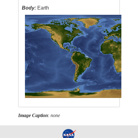
Body:
Earth
Image Caption
:
none