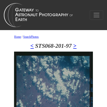
Home
/
SearchPhotos
<
STS068-201-97
>