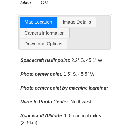
taken
GMT
Map Location
Image Details
Camera Information
Download Options
Spacecraft nadir point:
2.2° S, 45.1° W
Photo center point:
1.5° S, 45.5° W
Photo center point by machine learning:
Nadir to Photo Center:
Northwest
Spacecraft Altitude
: 118 nautical miles
(219km)