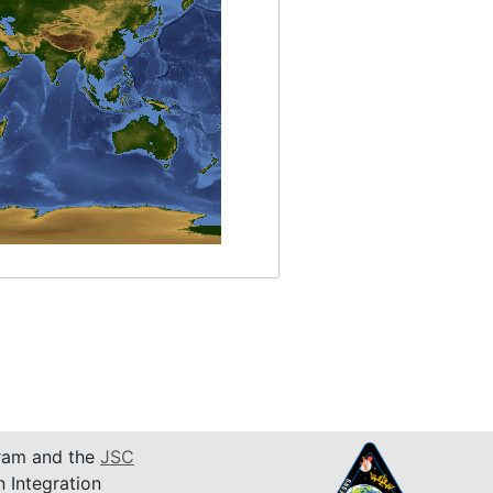
am and the
JSC
n Integration