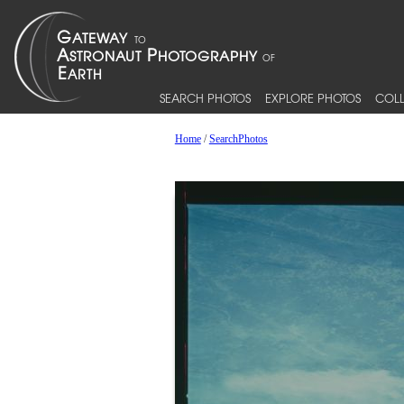
SEARCH PHOTOS
EXPLORE PHOTOS
COLL
Home
/
SearchPhotos