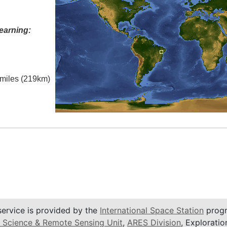
earning:
l miles (219km)
service is provided by the
International Space Station
progr
 Science & Remote Sensing Unit
,
ARES Division
, Exploratio