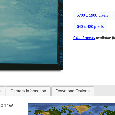
5700 x 5900 pixels
640 x 480 pixels
Cloud masks
available fo
s
Camera Information
Download Options
40.1° W