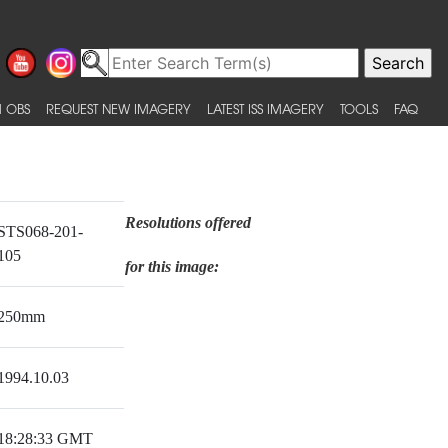
 OBS
REQUEST NEW IMAGERY
LATEST ISS IMAGERY
TOOLS
FAQ
Resolutions offered
STS068-201-
105
for this image:
250mm
1994.10.03
18:28:33 GMT