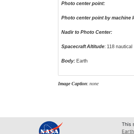
Photo center point:
Photo center point by machine l
Nadir to Photo Center:
Spacecraft Altitude
: 118 nautica
Body:
Earth
Image Caption
:
none
This 
Earth