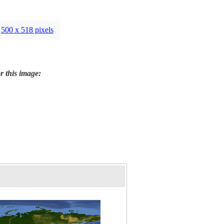
500 x 518 pixels
r this image: