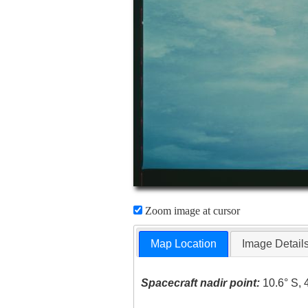
Zoom image at cursor
Map Location
Image Detail
Spacecraft nadir point:
10.6° S, 