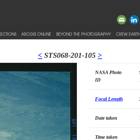
ECTIONS
ARCGIS ONLINE
BEYOND THE PHOTOGRAPHY
CREW EARTH
<
STS068-201-105
>
NASA Photo
ID
Focal Length
Date taken
Time taken