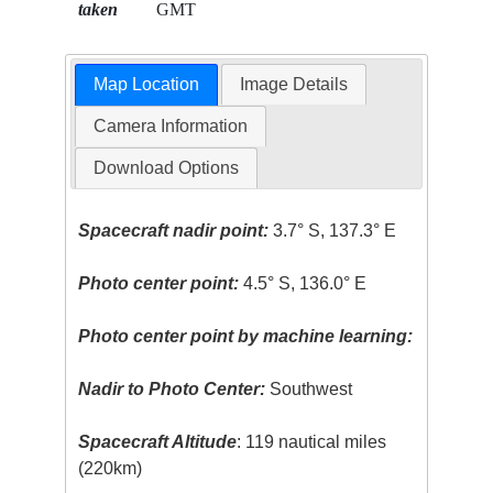
taken
GMT
Map Location
Image Details
Camera Information
Download Options
Spacecraft nadir point:
3.7° S, 137.3° E
Photo center point:
4.5° S, 136.0° E
Photo center point by machine learning:
Nadir to Photo Center:
Southwest
Spacecraft Altitude
: 119 nautical miles
(220km)