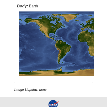
Body:
Earth
Image Caption
:
none