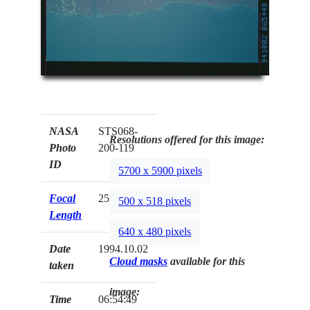
NASA
STS068-
Resolutions offered for this image:
Photo
200-119
ID
5700 x 5900 pixels
Focal
250mm
500 x 518 pixels
Length
640 x 480 pixels
Date
1994.10.02
Cloud masks
available for this
taken
image:
Time
06:54:49