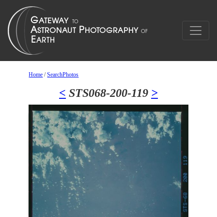
Home
/
SearchPhotos
<
STS068-200-119
>