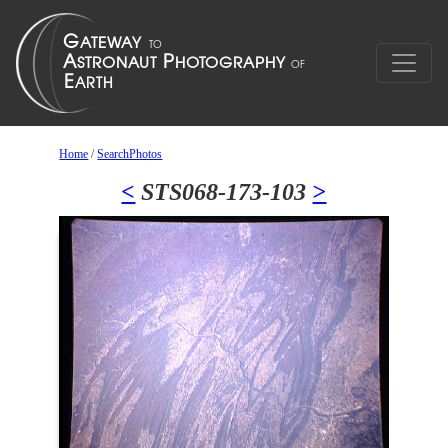
Home
/
SearchPhotos
<
STS068-173-103
>