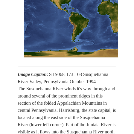
Image Caption
: STS068-173-103 Susquehanna
River Valley, Pennsylvania October 1994
The Susquehanna River winds it's way through and
around several of the prominent ridges in this
section of the folded Appalachian Mountains in
central Pennsylvania. Harrisburg, the state capital, is
located along the east side of the Susquehanna
River (lower left corner). Part of the Juniata River is
visible as it flows into the Susquehanna River north