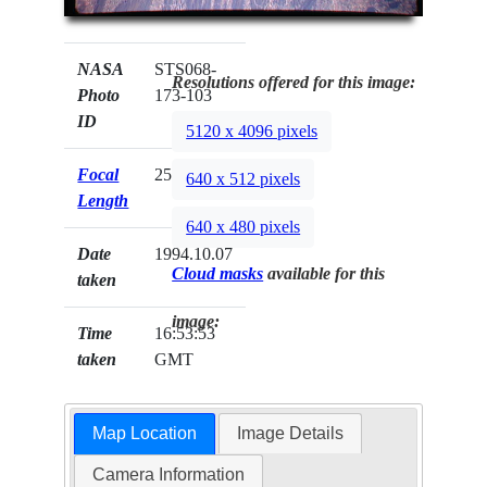
NASA
STS068-
Resolutions offered for this image:
Photo
173-103
ID
5120 x 4096 pixels
Focal
250mm
640 x 512 pixels
Length
640 x 480 pixels
Date
1994.10.07
Cloud masks
available for this
taken
image:
Time
16:53:53
taken
GMT
Map Location
Image Details
Camera Information