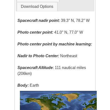
Download Options
Spacecraft nadir point:
39.3° N, 78.2° W
Photo center point:
41.0° N, 77.0° W
Photo center point by machine learning:
Nadir to Photo Center:
Northeast
Spacecraft Altitude
: 111 nautical miles
(206km)
Body:
Earth