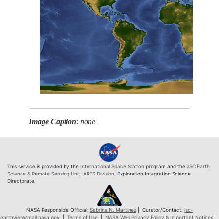
Image Caption
:
none
This service is provided by the
International Space Station
program and the
JSC Earth
Science & Remote Sensing Unit
,
ARES Division
, Exploration Integration Science
Directorate.
NASA Responsible Official:
Sabrina N. Martinez
| Curator/Contact:
jsc-
earthweb@mail.nasa.gov
|
Terms of Use
|
NASA Web Privacy Policy & Important Notices
|