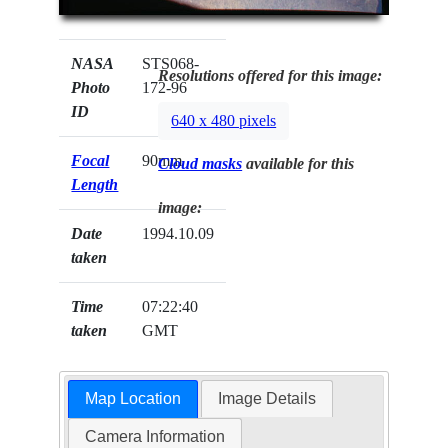
NASA
STS068-
Resolutions offered for this image:
Photo
172-96
ID
640 x 480 pixels
Focal
90mm
Cloud masks
available for this
Length
image:
Date
1994.10.09
taken
Time
07:22:40
taken
GMT
Map Location
Image Details
Camera Information