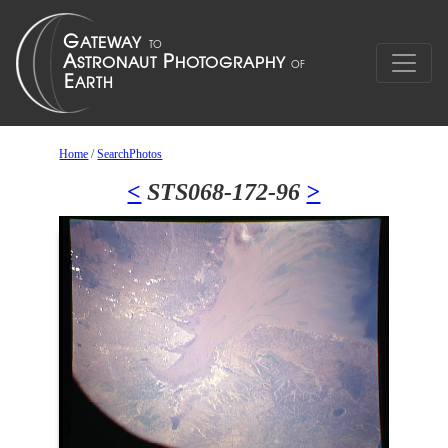
Home
/
SearchPhotos
<
STS068-172-96
>