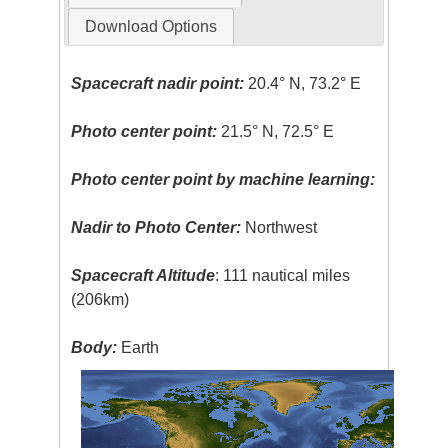
Download Options
Spacecraft nadir point:
20.4° N, 73.2° E
Photo center point:
21.5° N, 72.5° E
Photo center point by machine learning:
Nadir to Photo Center:
Northwest
Spacecraft Altitude
: 111 nautical miles
(206km)
Body:
Earth