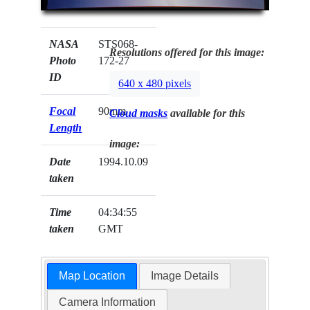
NASA
STS068-
Resolutions offered for this image:
Photo
172-27
ID
640 x 480 pixels
Focal
90mm
Cloud masks
available for this
Length
image:
Date
1994.10.09
taken
Time
04:34:55
taken
GMT
Map Location
Image Details
Camera Information