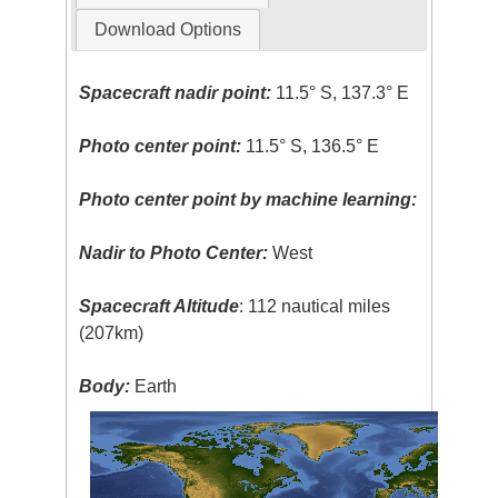
Download Options
Spacecraft nadir point:
11.5° S, 137.3° E
Photo center point:
11.5° S, 136.5° E
Photo center point by machine learning:
Nadir to Photo Center:
West
Spacecraft Altitude
: 112 nautical miles
(207km)
Body:
Earth