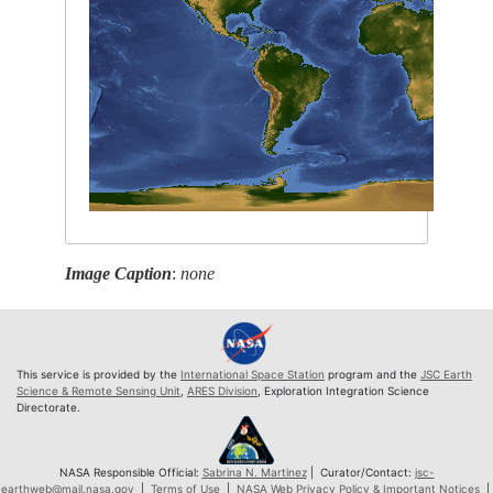
Image Caption
:
none
This service is provided by the
International Space Station
program and the
JSC Earth
Science & Remote Sensing Unit
,
ARES Division
, Exploration Integration Science
Directorate.
NASA Responsible Official:
Sabrina N. Martinez
| Curator/Contact:
jsc-
earthweb@mail.nasa.gov
|
Terms of Use
|
NASA Web Privacy Policy & Important Notices
|