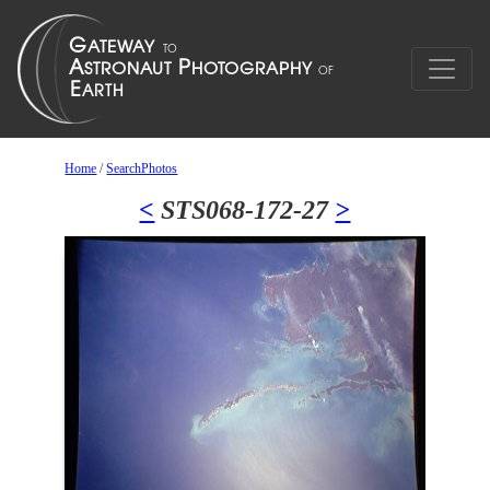
Home
/
SearchPhotos
<
STS068-172-27
>