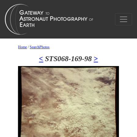
Home
/
SearchPhotos
<
STS068-169-98
>