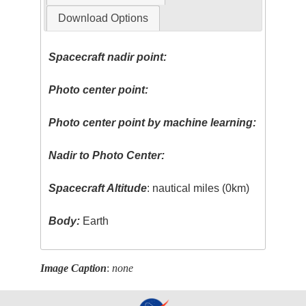
Download Options
Spacecraft nadir point:
Photo center point:
Photo center point by machine learning:
Nadir to Photo Center:
Spacecraft Altitude
: nautical miles (0km)
Body:
Earth
Image Caption
:
none