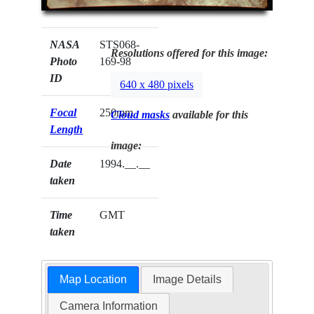
NASA
STS068-
Resolutions offered for this image:
Photo
169-98
ID
640 x 480 pixels
Focal
250mm
Cloud masks
available for this
Length
image:
Date
1994.__.__
taken
Time
GMT
taken
Map Location
Image Details
Camera Information