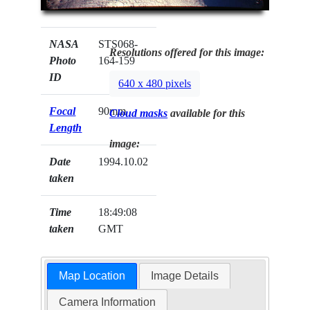
NASA
STS068-
Resolutions offered for this image:
Photo
164-159
ID
640 x 480 pixels
Focal
90mm
Cloud masks
available for this
Length
image:
Date
1994.10.02
taken
Time
18:49:08
taken
GMT
Map Location
Image Details
Camera Information