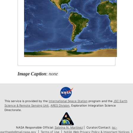
Image Caption
:
none
This service is provided by the
International Space Station
program and the
JSC Earth
Science & Remote Sensing Unit
,
ARES Division
, Exploration Integration Science
Directorate.
NASA Responsible Official:
Sabrina N. Martinez
| Curator/Contact:
jsc-
earthweb@mail.nasa.gov
|
Terms of Use
|
NASA Web Privacy Policy & Important Notices
|