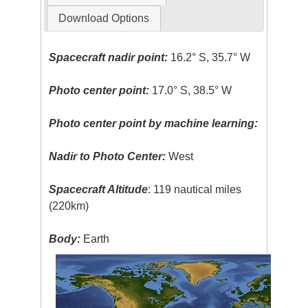
Download Options
Spacecraft nadir point:
16.2° S, 35.7° W
Photo center point:
17.0° S, 38.5° W
Photo center point by machine learning:
Nadir to Photo Center:
West
Spacecraft Altitude
: 119 nautical miles
(220km)
Body:
Earth