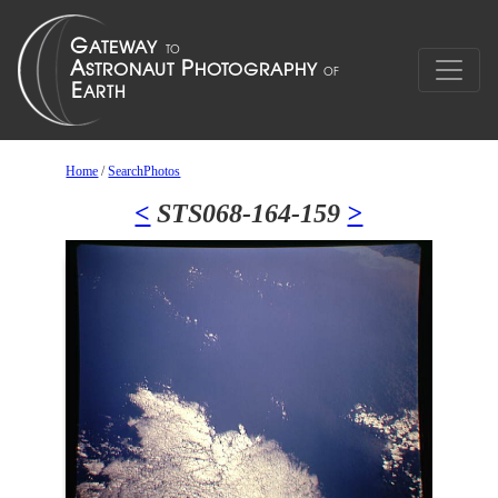
Home
/
SearchPhotos
<
STS068-164-159
>