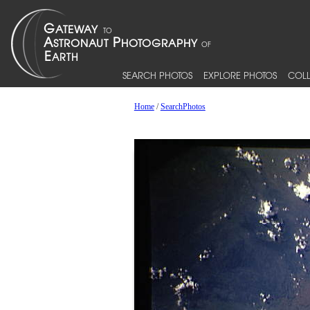
SEARCH PHOTOS
EXPLORE PHOTOS
COLL
Home
/
SearchPhotos