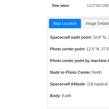
Time taken
12:27:03 GM
Map Location
Image Detail
Spacecraft nadir point:
10.8° N, 
Photo center point:
12.5° N, 37.0
Photo center point by machine l
Nadir to Photo Center:
North
Spacecraft Altitude
: 118 nautica
Body:
Earth