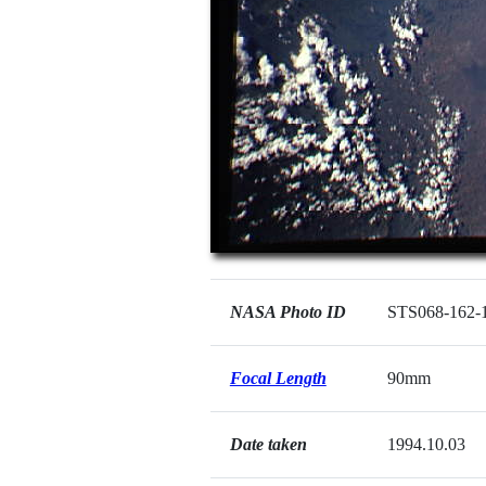
NASA Photo ID
STS068-162-
Focal Length
90mm
Date taken
1994.10.03