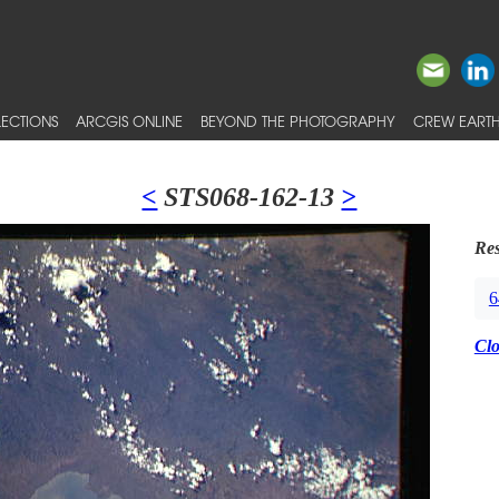
ECTIONS
ARCGIS ONLINE
BEYOND THE PHOTOGRAPHY
CREW EARTH
<
STS068-162-13
>
Res
6
Cl