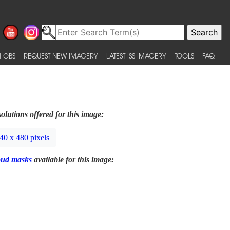
 OBS
REQUEST NEW IMAGERY
LATEST ISS IMAGERY
TOOLS
FAQ
olutions offered for this image:
40 x 480 pixels
oud masks
available for this image: