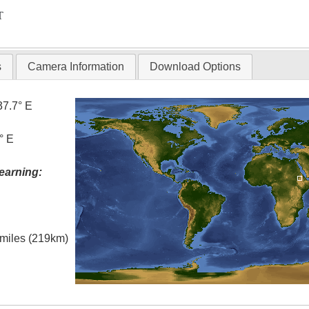
T
s
Camera Information
Download Options
37.7° E
° E
earning:
l miles (219km)