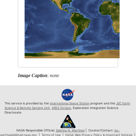
Image Caption
:
none
This service is provided by the
International Space Station
program and the
JSC Earth
Science & Remote Sensing Unit
,
ARES Division
, Exploration Integration Science
Directorate.
NASA Responsible Official:
Sabrina N. Martinez
| Curator/Contact:
jsc-
earthweb@mail.nasa.gov
|
Terms of Use
|
NASA Web Privacy Policy & Important Notices
|