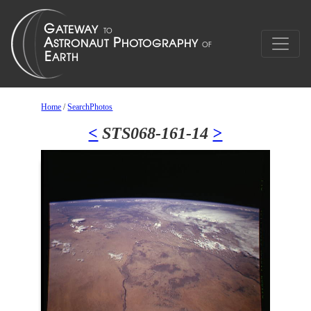
Home
/
SearchPhotos
<
STS068-161-14
>