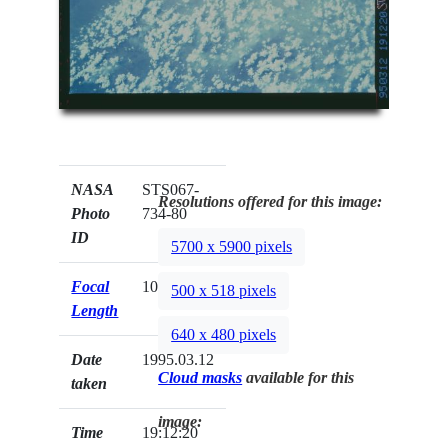
NASA
STS067-
Resolutions offered for this image:
Photo
734-80
ID
5700 x 5900 pixels
Focal
100mm
500 x 518 pixels
Length
640 x 480 pixels
Date
1995.03.12
Cloud masks
available for this
taken
image:
Time
19:12:20