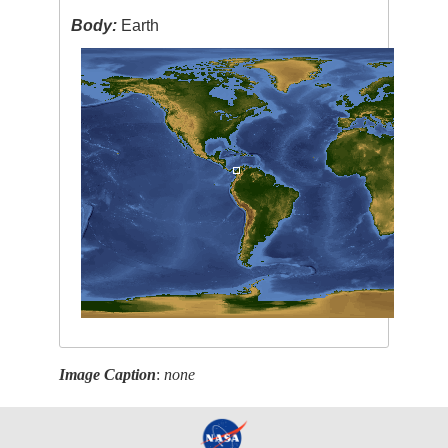
Body:
Earth
Image Caption
:
none