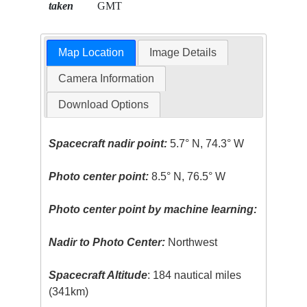
taken
GMT
Map Location
Image Details
Camera Information
Download Options
Spacecraft nadir point:
5.7° N, 74.3° W
Photo center point:
8.5° N, 76.5° W
Photo center point by machine learning:
Nadir to Photo Center:
Northwest
Spacecraft Altitude
: 184 nautical miles
(341km)