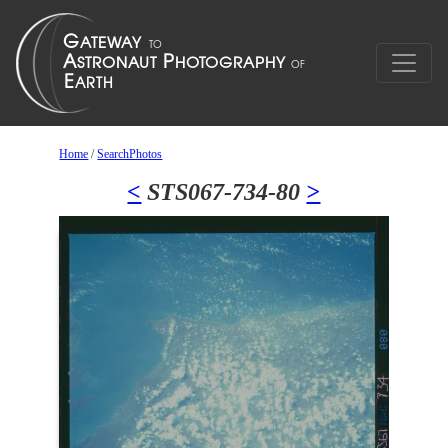
Home
/
SearchPhotos
<
STS067-734-80
>