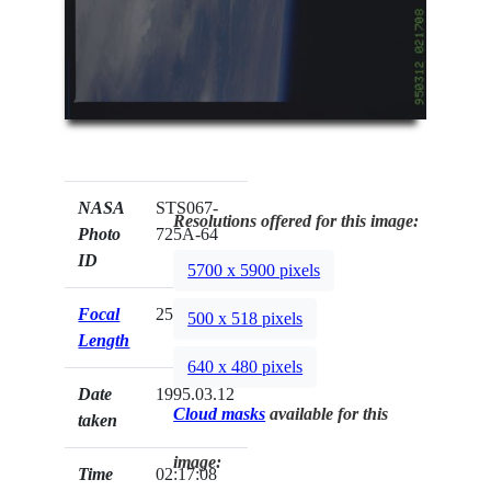
NASA
STS067-
Resolutions offered for this image:
Photo
725A-64
ID
5700 x 5900 pixels
Focal
250mm
500 x 518 pixels
Length
640 x 480 pixels
Date
1995.03.12
Cloud masks
available for this
taken
image:
Time
02:17:08