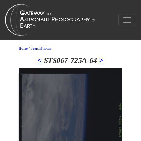
Home
/
SearchPhotos
<
STS067-725A-64
>