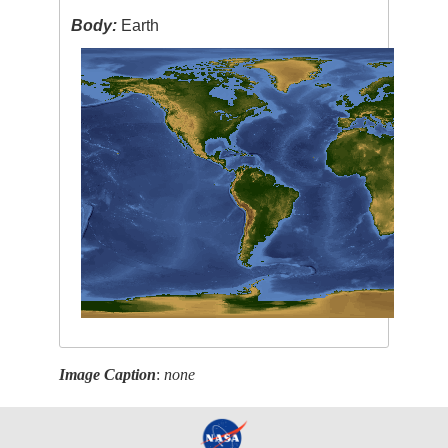
Body:
Earth
Image Caption
:
none