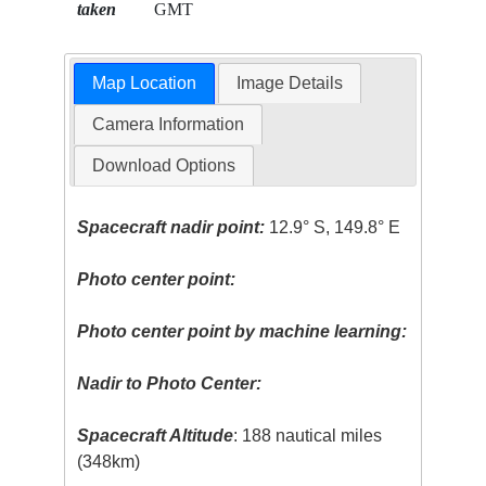
taken
GMT
Map Location
Image Details
Camera Information
Download Options
Spacecraft nadir point:
12.9° S, 149.8° E
Photo center point:
Photo center point by machine learning:
Nadir to Photo Center:
Spacecraft Altitude
: 188 nautical miles
(348km)