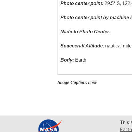
Photo center point:
29.5° S, 122.
Photo center point by machine l
Nadir to Photo Center:
Spacecraft Altitude
: nautical mil
Body:
Earth
Image Caption
:
none
This 
Earth