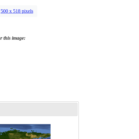
500 x 518 pixels
r this image: