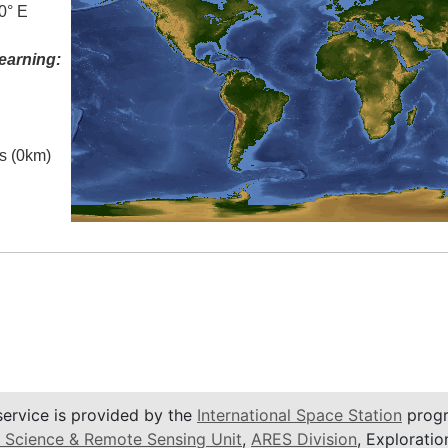
0° E
earning:
es (0km)
service is provided by the
International Space Station
progr
 Science & Remote Sensing Unit
,
ARES Division
, Exploratio