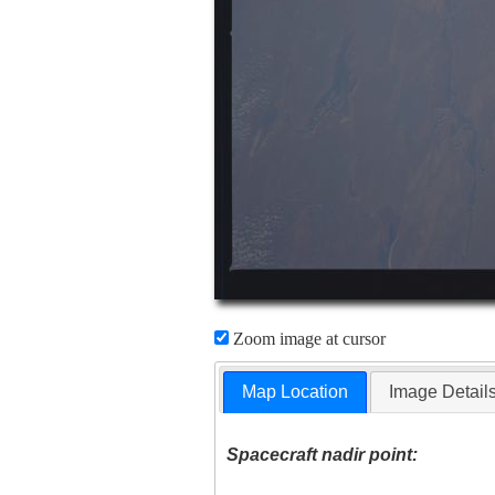
Zoom image at cursor
Map Location
Image Detail
Spacecraft nadir point: