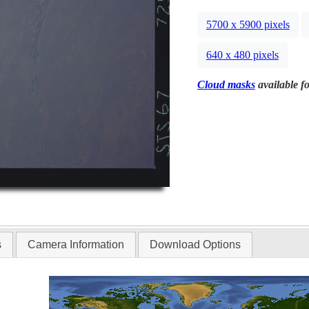
5700 x 5900 pixels
640 x 480 pixels
Cloud masks
available fo
s
Camera Information
Download Options