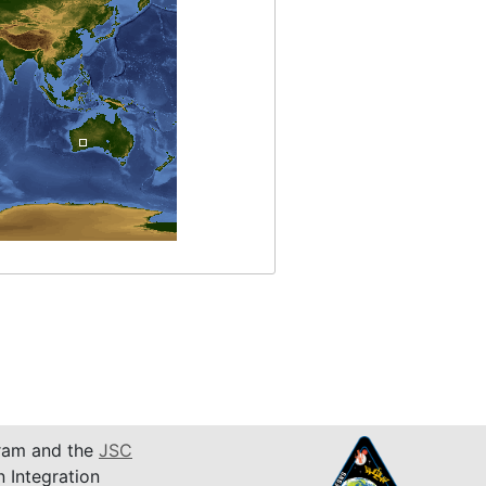
am and the
JSC
n Integration