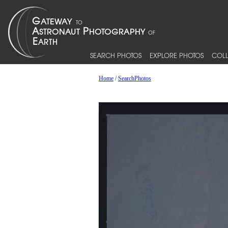
SEARCH PHOTOS
EXPLORE PHOTOS
COLL
Home
/
SearchPhotos