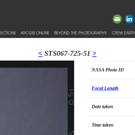
ECTIONS
ARCGIS ONLINE
BEYOND THE PHOTOGRAPHY
CREW EARTH
<
STS067-725-51
>
NASA Photo ID
Focal Length
Date taken
Time taken