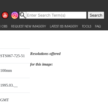
 OBS
REQUEST NEW IMAGERY
LATEST ISS IMAGERY
TOOLS
FAQ
Resolutions offered
STS067-725-51
for this image:
100mm
1995.03.__
GMT