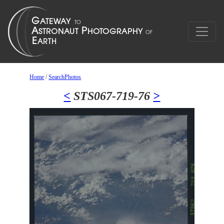
Home
/
SearchPhotos
<
STS067-719-76
>