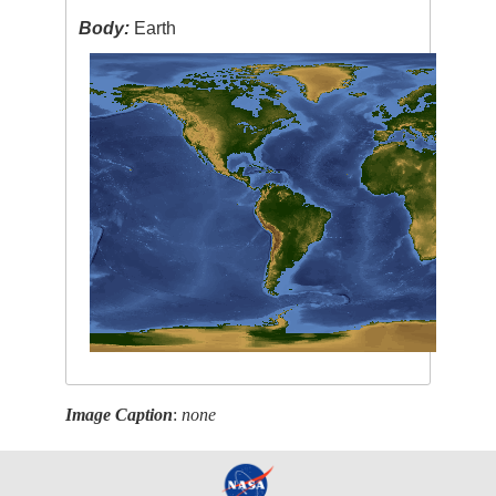
Body:
Earth
Image Caption
:
none