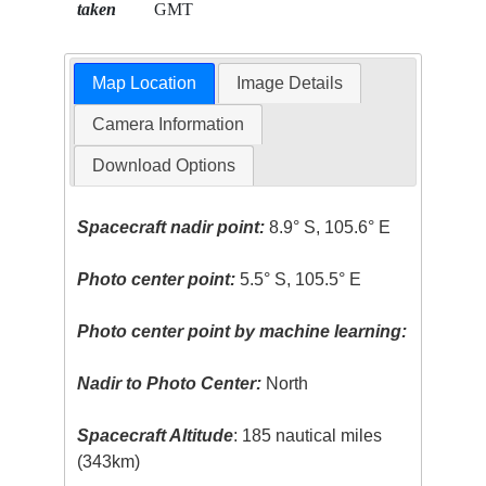
taken
GMT
Map Location
Image Details
Camera Information
Download Options
Spacecraft nadir point:
8.9° S, 105.6° E
Photo center point:
5.5° S, 105.5° E
Photo center point by machine learning:
Nadir to Photo Center:
North
Spacecraft Altitude
: 185 nautical miles
(343km)