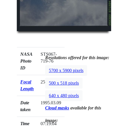
NASA
STS067-
Resolutions offered for this image:
Photo
719-76
ID
5700 x 5900 pixels
Focal
250mm
500 x 518 pixels
Length
640 x 480 pixels
Date
1995.03.09
Cloud masks
available for this
taken
image:
Time
07:19:04