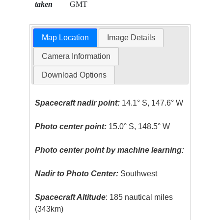
taken
GMT
Map Location
Image Details
Camera Information
Download Options
Spacecraft nadir point:
14.1° S, 147.6° W
Photo center point:
15.0° S, 148.5° W
Photo center point by machine learning:
Nadir to Photo Center:
Southwest
Spacecraft Altitude
: 185 nautical miles
(343km)