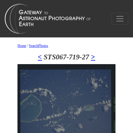
Home
/
SearchPhotos
<
STS067-719-27
>