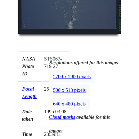
NASA
STS067-
Resolutions offered for this image:
Photo
719-27
ID
5700 x 5900 pixels
Focal
250mm
500 x 518 pixels
Length
640 x 480 pixels
Date
1995.03.08
Cloud masks
available for this
taken
image:
Time
23:39:11