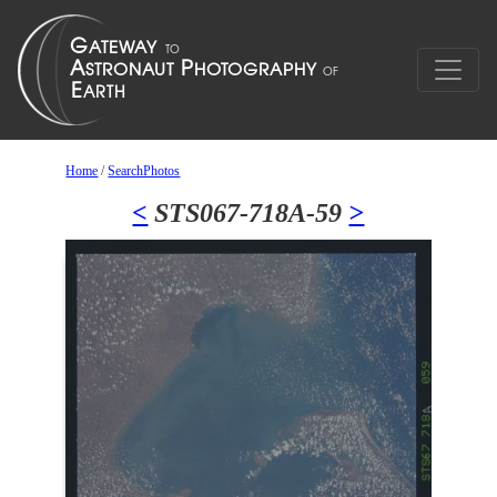
Home
/
SearchPhotos
<
STS067-718A-59
>