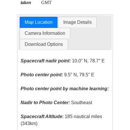
taken
GMT
Map Location
Image Details
Camera Information
Download Options
Spacecraft nadir point:
10.0° N, 78.7° E
Photo center point:
9.5° N, 79.5° E
Photo center point by machine learning:
Nadir to Photo Center:
Southeast
Spacecraft Altitude
: 185 nautical miles
(343km)