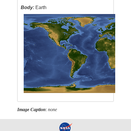
Body:
Earth
Image Caption
:
none