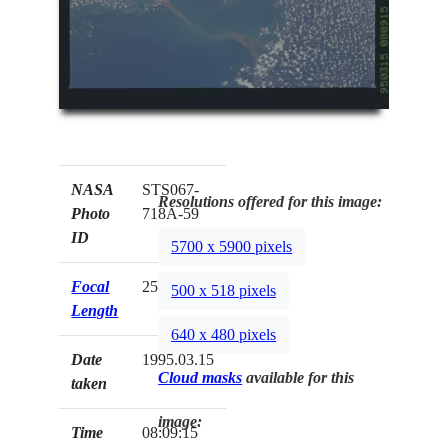
NASA
STS067-
Resolutions offered for this image:
Photo
718A-59
ID
5700 x 5900 pixels
Focal
250mm
500 x 518 pixels
Length
640 x 480 pixels
Date
1995.03.15
Cloud masks
available for this
taken
image:
Time
08:09:15