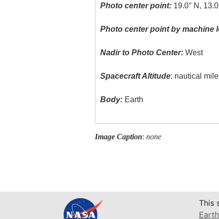
Photo center point:
19.0° N, 13.0
Photo center point by machine l
Nadir to Photo Center:
West
Spacecraft Altitude
: nautical mil
Body:
Earth
Image Caption
:
none
This 
Earth