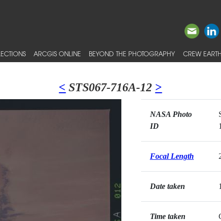
ECTIONS
ARCGIS ONLINE
BEYOND THE PHOTOGRAPHY
CREW EARTH
<
STS067-716A-12
>
NASA Photo
ID
Focal Length
Date taken
Time taken