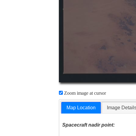
Zoom image at cursor
Map Location
Image Detail
Spacecraft nadir point: