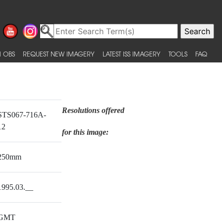
 OBS
REQUEST NEW IMAGERY
LATEST ISS IMAGERY
TOOLS
FAQ
Resolutions offered
STS067-716A-
12
for this image:
250mm
1995.03.__
GMT