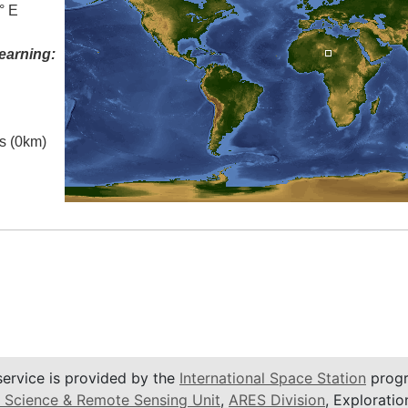
° E
earning:
es (0km)
service is provided by the
International Space Station
progr
 Science & Remote Sensing Unit
,
ARES Division
, Exploratio