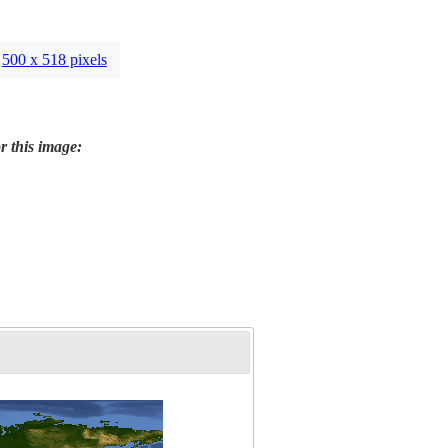
500 x 518 pixels
r this image: