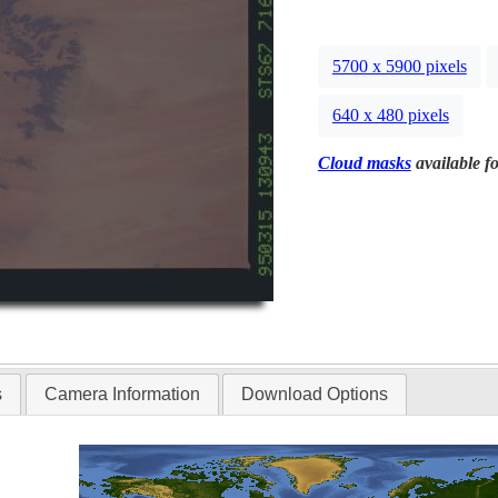
5700 x 5900 pixels
640 x 480 pixels
Cloud masks
available fo
s
Camera Information
Download Options