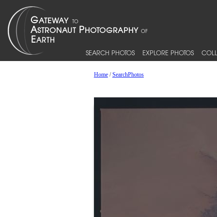
SEARCH PHOTOS
EXPLORE PHOTOS
COLL
Home
/
SearchPhotos