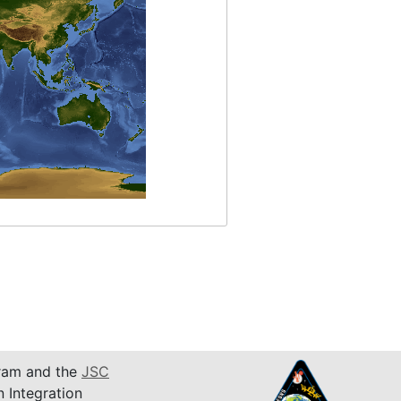
am and the
JSC
n Integration