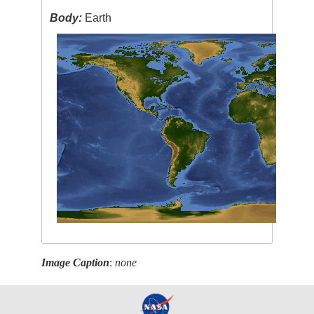
Body:
Earth
Image Caption
:
none