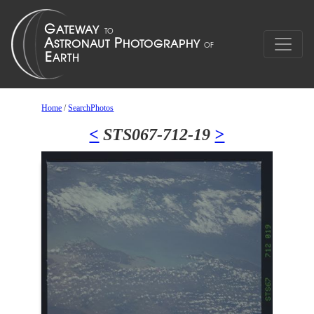
Home
/
SearchPhotos
<
STS067-712-19
>