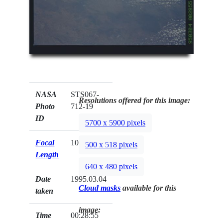
NASA
STS067-
Resolutions offered for this image:
Photo
712-19
ID
5700 x 5900 pixels
Focal
100mm
500 x 518 pixels
Length
640 x 480 pixels
Date
1995.03.04
Cloud masks
available for this
taken
image:
Time
00:28:55