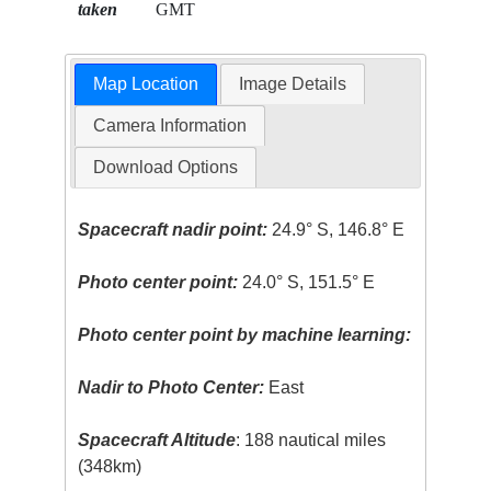
taken
GMT
Map Location
Image Details
Camera Information
Download Options
Spacecraft nadir point:
24.9° S, 146.8° E
Photo center point:
24.0° S, 151.5° E
Photo center point by machine learning:
Nadir to Photo Center:
East
Spacecraft Altitude
: 188 nautical miles
(348km)