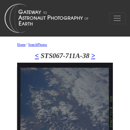
Home
/
SearchPhotos
<
STS067-711A-38
>