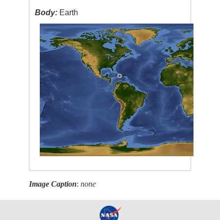
Body:
Earth
Image Caption
:
none