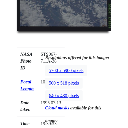
NASA
STS067-
Resolutions offered for this image:
Photo
711A-38
ID
5700 x 5900 pixels
Focal
100mm
500 x 518 pixels
Length
640 x 480 pixels
Date
1995.03.13
Cloud masks
available for this
taken
image:
Time
19:39:53