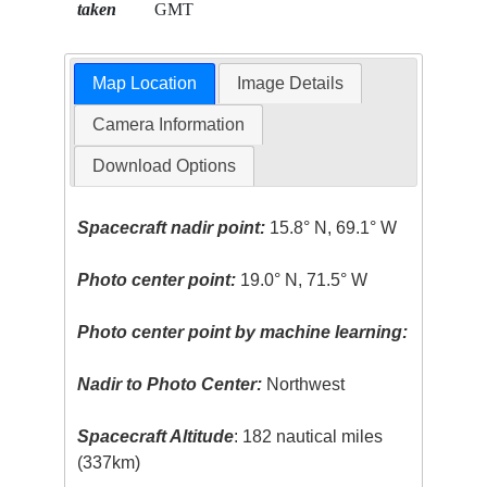
taken
GMT
Map Location
Image Details
Camera Information
Download Options
Spacecraft nadir point:
15.8° N, 69.1° W
Photo center point:
19.0° N, 71.5° W
Photo center point by machine learning:
Nadir to Photo Center:
Northwest
Spacecraft Altitude
: 182 nautical miles
(337km)