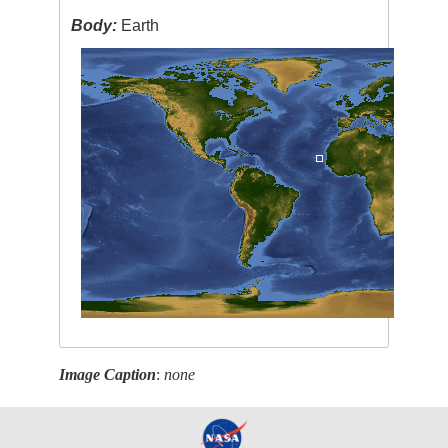
Body:
Earth
Image Caption
:
none