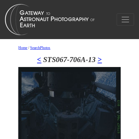
Home
/
SearchPhotos
<
STS067-706A-13
>