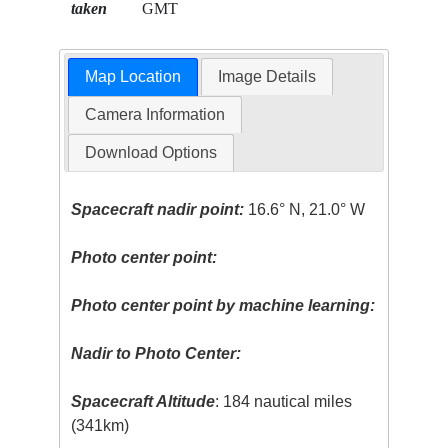
taken
GMT
Map Location
Image Details
Camera Information
Download Options
Spacecraft nadir point:
16.6° N, 21.0° W
Photo center point:
Photo center point by machine learning:
Nadir to Photo Center:
Spacecraft Altitude
: 184 nautical miles
(341km)