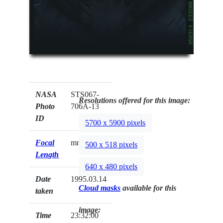
NASA
STS067-
Resolutions offered for this image:
Photo
706A-13
ID
5700 x 5900 pixels
Focal
mm
500 x 518 pixels
Length
640 x 480 pixels
Date
1995.03.14
Cloud masks
available for this
taken
image:
Time
23:32:00