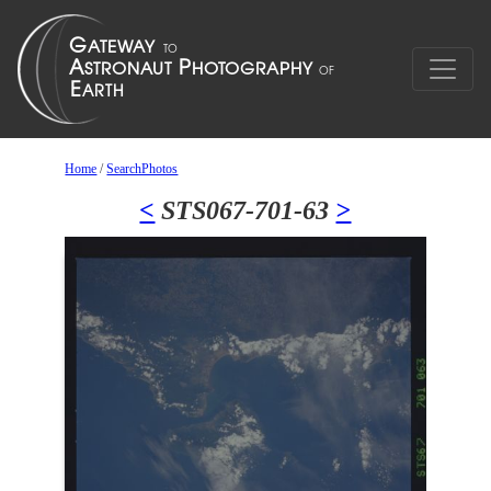
Home
/
SearchPhotos
<
STS067-701-63
>