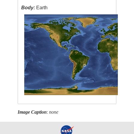
Body:
Earth
Image Caption
:
none