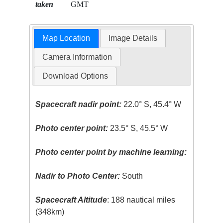
taken
GMT
Map Location
Image Details
Camera Information
Download Options
Spacecraft nadir point:
22.0° S, 45.4° W
Photo center point:
23.5° S, 45.5° W
Photo center point by machine learning:
Nadir to Photo Center:
South
Spacecraft Altitude
: 188 nautical miles
(348km)