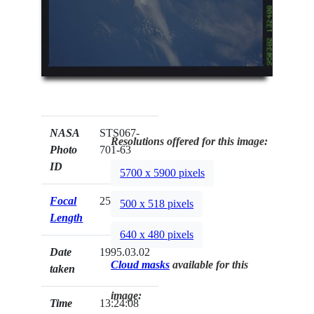
NASA
STS067-
Resolutions offered for this image:
Photo
701-63
ID
5700 x 5900 pixels
Focal
250mm
500 x 518 pixels
Length
640 x 480 pixels
Date
1995.03.02
Cloud masks
available for this
taken
image:
Time
13:24:08