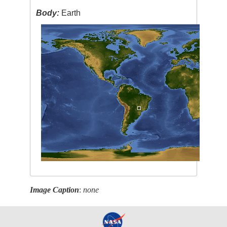
Body:
Earth
Image Caption
:
none