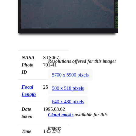
NASA
STS067-
Resolutions offered for this image:
Photo
701-41
ID
5700 x 5900 pixels
Focal
250mm
500 x 518 pixels
Length
640 x 480 pixels
Date
1995.03.02
Cloud masks
available for this
taken
image:
Time
13:22:32