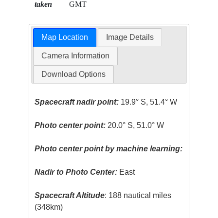
taken
GMT
Map Location
Image Details
Camera Information
Download Options
Spacecraft nadir point:
19.9° S, 51.4° W
Photo center point:
20.0° S, 51.0° W
Photo center point by machine learning:
Nadir to Photo Center:
East
Spacecraft Altitude
: 188 nautical miles
(348km)