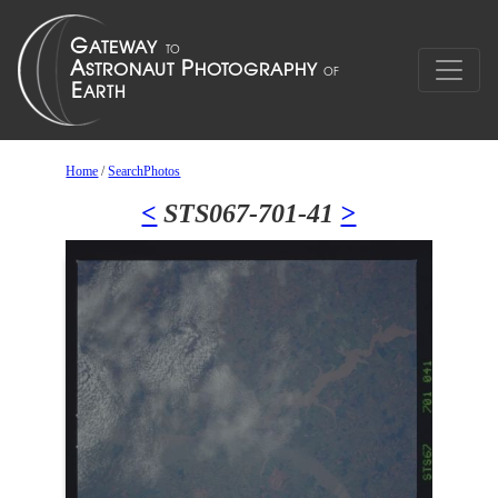
Home
/
SearchPhotos
<
STS067-701-41
>