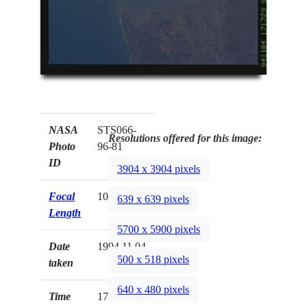
NASA
STS066-
Resolutions offered for this image:
Photo
96-81
ID
3904 x 3904 pixels
Focal
100mm
639 x 639 pixels
Length
5700 x 5900 pixels
Date
1994.11.04
500 x 518 pixels
taken
640 x 480 pixels
Time
17:17:29