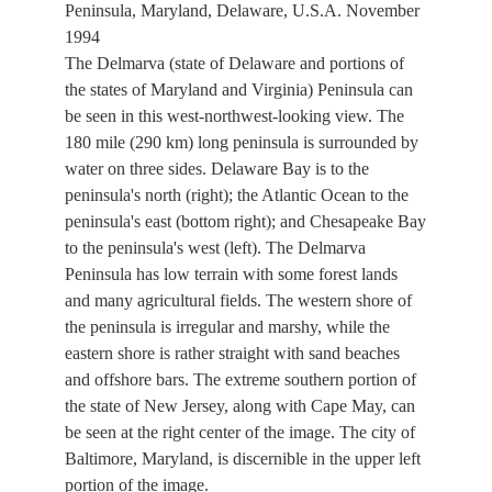
Peninsula, Maryland, Delaware, U.S.A. November
1994
The Delmarva (state of Delaware and portions of
the states of Maryland and Virginia) Peninsula can
be seen in this west-northwest-looking view. The
180 mile (290 km) long peninsula is surrounded by
water on three sides. Delaware Bay is to the
peninsula's north (right); the Atlantic Ocean to the
peninsula's east (bottom right); and Chesapeake Bay
to the peninsula's west (left). The Delmarva
Peninsula has low terrain with some forest lands
and many agricultural fields. The western shore of
the peninsula is irregular and marshy, while the
eastern shore is rather straight with sand beaches
and offshore bars. The extreme southern portion of
the state of New Jersey, along with Cape May, can
be seen at the right center of the image. The city of
Baltimore, Maryland, is discernible in the upper left
portion of the image.