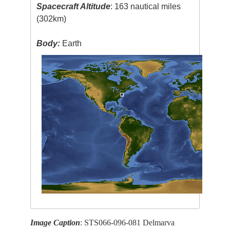
Spacecraft Altitude
: 163 nautical miles
(302km)
Body:
Earth
Image Caption
: STS066-096-081 Delmarva