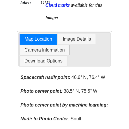
taken
GMT
Cloud masks
available for this
image:
Map Location
Image Details
Camera Information
Download Options
Spacecraft nadir point:
40.6° N, 76.4° W
Photo center point:
38.5° N, 75.5° W
Photo center point by machine learning:
Nadir to Photo Center:
South