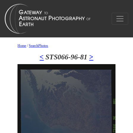
Home
/
SearchPhotos
<
STS066-96-81
>