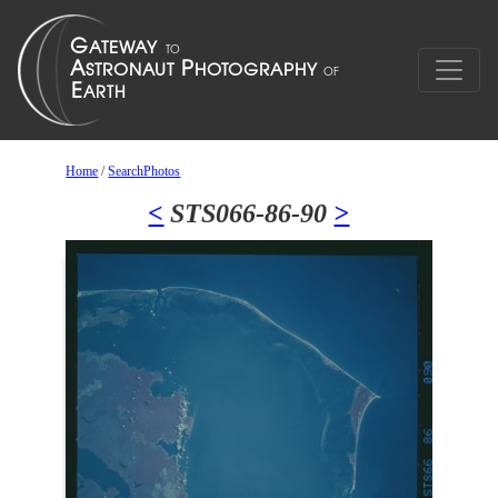
Home
/
SearchPhotos
<
STS066-86-90
>