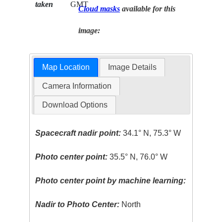
taken
GMT
Cloud masks
available for this
image:
Map Location
Image Details
Camera Information
Download Options
Spacecraft nadir point:
34.1° N, 75.3° W
Photo center point:
35.5° N, 76.0° W
Photo center point by machine learning:
Nadir to Photo Center:
North