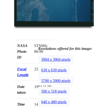
NASA
STS066-
Resolutions offered for this image:
Photo
86-90
ID
3904 x 3904 pixels
Focal
250mm
639 x 639 pixels
Length
5700 x 5900 pixels
Date
1994.11.09
500 x 518 pixels
taken
640 x 480 pixels
Time
14:52:41