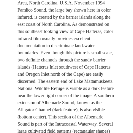
Area, North Carolina, U.S.A. November 1994
Pamlico Sound, the large bay shown here in color
infrared, is created by the barrier islands along the
east coast of North Carolina. As demonstrated on
this southeast-looking view of Cape Hatteras, color
infrared film usually provides excellent
documentation to discriminate land-water
boundaries. Even though this picture is small scale,
two definite channels through the sandy barrier
islands (Hatteras Inlet southwest of Cape Hatteras
and Oregon Inlet north of the Cape) are easily
discerned. The eastern end of Lake Mattamuskeeta
National Wildlife Refuge is visible as a dark feature
near the lower right corner of the image. A southern
extension of Albemarle Sound, known as the
Alligator Channel (dark feature), is also visible
(bottom center). This section of the Albemarle
Sound is part of the Intracoastal Waterway. Several
large cultivated field patterns (rectangular shapes)