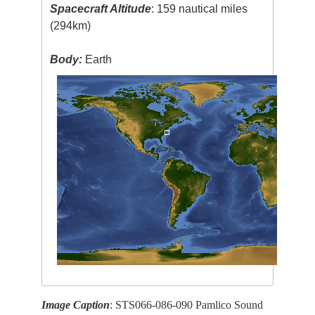
Spacecraft Altitude
: 159 nautical miles
(294km)
Body:
Earth
Image Caption
: STS066-086-090 Pamlico Sound