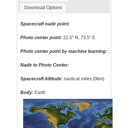
Download Options
Spacecraft nadir point:
Photo center point:
22.5° N, 73.5° E
Photo center point by machine learning:
Nadir to Photo Center:
Spacecraft Altitude
: nautical miles (0km)
Body:
Earth