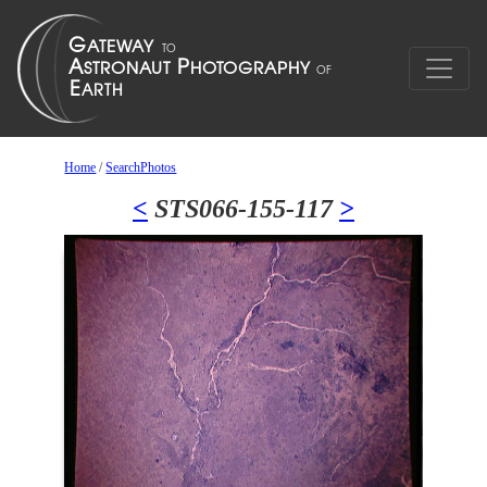
Home
/
SearchPhotos
<
STS066-155-117
>