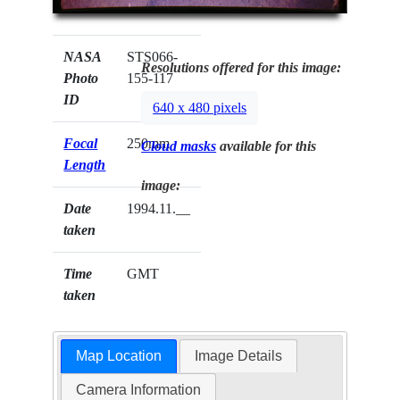
NASA
STS066-
Resolutions offered for this image:
Photo
155-117
ID
640 x 480 pixels
Focal
250mm
Cloud masks
available for this
Length
image:
Date
1994.11.__
taken
Time
GMT
taken
Map Location
Image Details
Camera Information