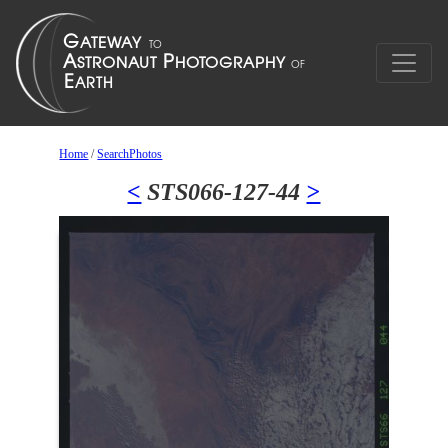
Home
/
SearchPhotos
<
STS066-127-44
>