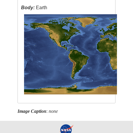
Body:
Earth
Image Caption
:
none