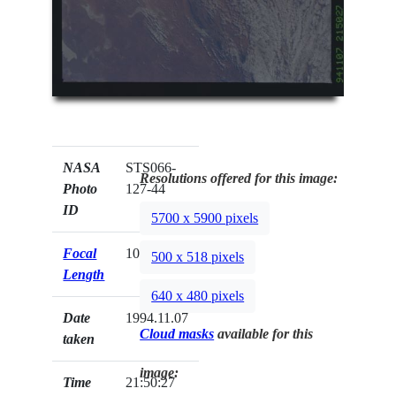
NASA
STS066-
Resolutions offered for this image:
Photo
127-44
ID
5700 x 5900 pixels
Focal
100mm
500 x 518 pixels
Length
640 x 480 pixels
Date
1994.11.07
Cloud masks
available for this
taken
image:
Time
21:50:27