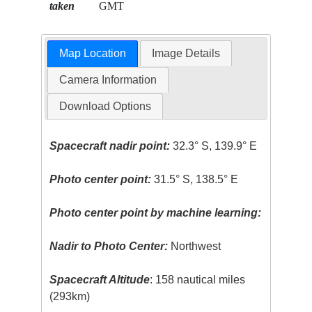
taken
GMT
Map Location
Image Details
Camera Information
Download Options
Spacecraft nadir point:
32.3° S, 139.9° E
Photo center point:
31.5° S, 138.5° E
Photo center point by machine learning:
Nadir to Photo Center:
Northwest
Spacecraft Altitude
: 158 nautical miles
(293km)