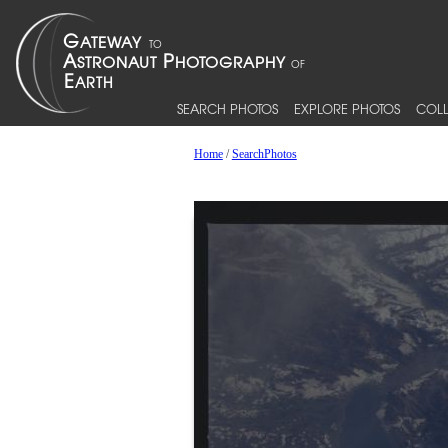
SEARCH PHOTOS
EXPLORE PHOTOS
COLL
Home
/
SearchPhotos