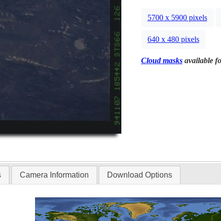
5700 x 5900 pixels
640 x 480 pixels
Cloud masks
available fo
s
Camera Information
Download Options