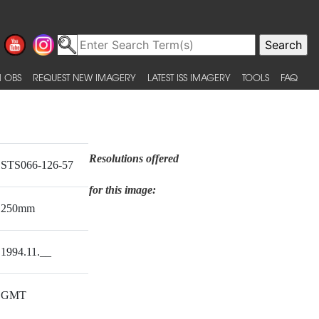
 OBS
REQUEST NEW IMAGERY
LATEST ISS IMAGERY
TOOLS
FAQ
Resolutions offered
STS066-126-57
for this image:
250mm
1994.11.__
GMT