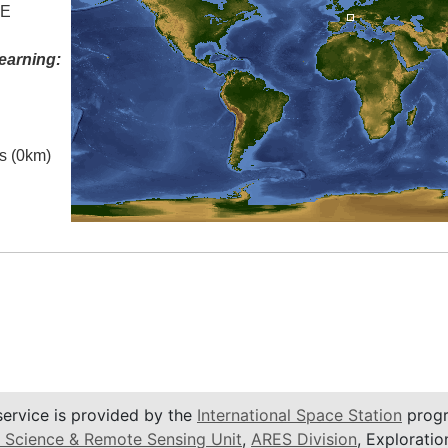
 E
earning:
es (0km)
service is provided by the
International Space Station
progr
 Science & Remote Sensing Unit
,
ARES Division
, Exploratio