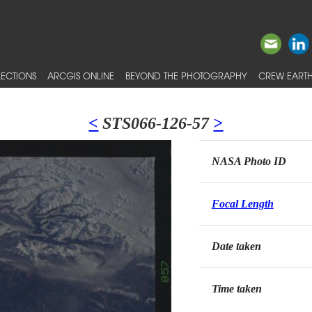
ECTIONS
ARCGIS ONLINE
BEYOND THE PHOTOGRAPHY
CREW EARTH
<
STS066-126-57
>
NASA Photo ID
Focal Length
Date taken
Time taken