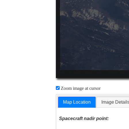
Zoom image at cursor
Map Location
Image Detail
Spacecraft nadir point: