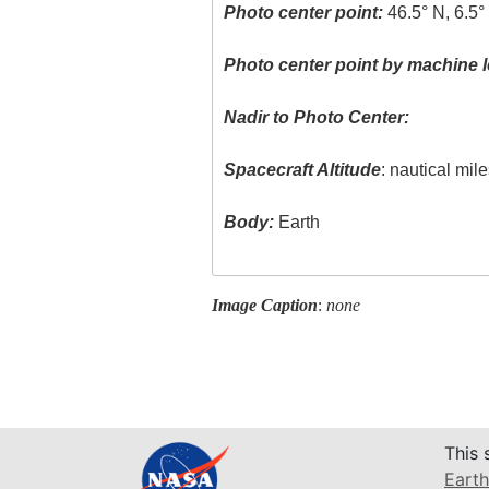
Photo center point:
46.5° N, 6.5°
Photo center point by machine l
Nadir to Photo Center:
Spacecraft Altitude
: nautical mil
Body:
Earth
Image Caption
:
none
This 
Earth