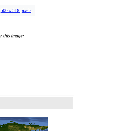
500 x 518 pixels
r this image: