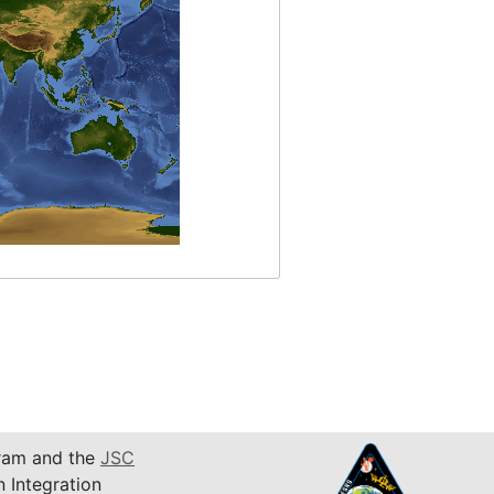
am and the
JSC
n Integration