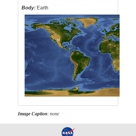
Body:
Earth
Image Caption
:
none