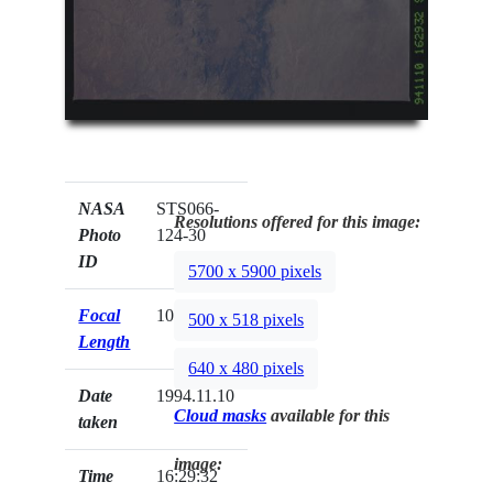
NASA
STS066-
Resolutions offered for this image:
Photo
124-30
ID
5700 x 5900 pixels
Focal
100mm
500 x 518 pixels
Length
640 x 480 pixels
Date
1994.11.10
Cloud masks
available for this
taken
image:
Time
16:29:32