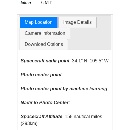
taken
GMT
Map Location
Image Details
Camera Information
Download Options
Spacecraft nadir point:
34.1° N, 105.5° W
Photo center point:
Photo center point by machine learning:
Nadir to Photo Center:
Spacecraft Altitude
: 158 nautical miles
(293km)