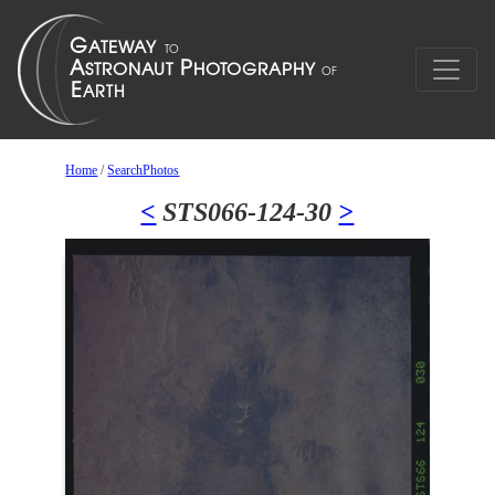
Home
/
SearchPhotos
<
STS066-124-30
>