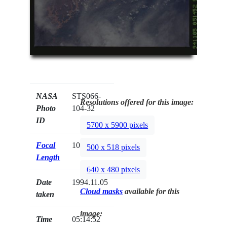
NASA
STS066-
Resolutions offered for this image:
Photo
104-32
ID
5700 x 5900 pixels
Focal
100mm
500 x 518 pixels
Length
640 x 480 pixels
Date
1994.11.05
Cloud masks
available for this
taken
image:
Time
05:14:52