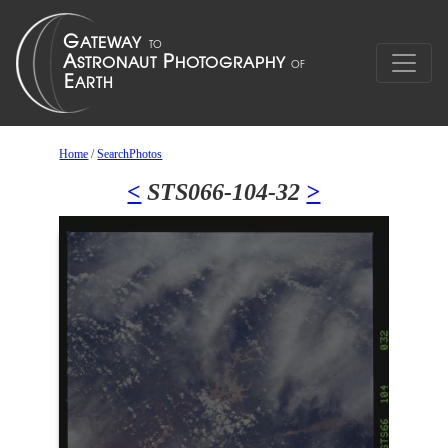
Home
/
SearchPhotos
<
STS066-104-32
>