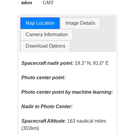
taken
GMT
Map Location
Image Details
Camera Information
Download Options
Spacecraft nadir point:
19.3° N, 81.0° E
Photo center point:
Photo center point by machine learning:
Nadir to Photo Center:
Spacecraft Altitude
: 163 nautical miles
(302km)