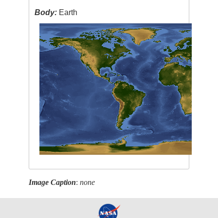
Body:
Earth
Image Caption
:
none