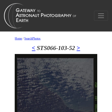
Home
/
SearchPhotos
<
STS066-103-52
>