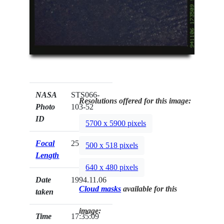
NASA
STS066-
Resolutions offered for this image:
Photo
103-52
ID
5700 x 5900 pixels
Focal
250mm
500 x 518 pixels
Length
640 x 480 pixels
Date
1994.11.06
Cloud masks
available for this
taken
image:
Time
17:35:09