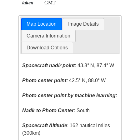
taken
GMT
Map Location
Image Details
Camera Information
Download Options
Spacecraft nadir point:
43.8° N, 87.4° W
Photo center point:
42.5° N, 88.0° W
Photo center point by machine learning:
Nadir to Photo Center:
South
Spacecraft Altitude
: 162 nautical miles
(300km)