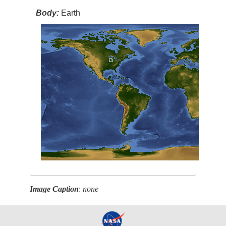
Body:
Earth
Image Caption
:
none