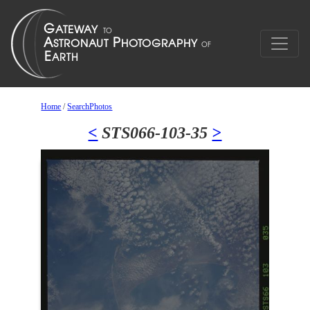
Home
/
SearchPhotos
<
STS066-103-35
>