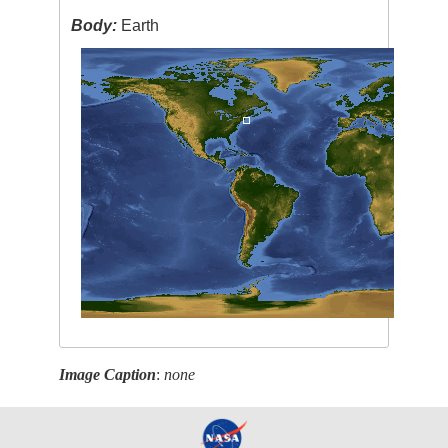
Body:
Earth
Image Caption
:
none