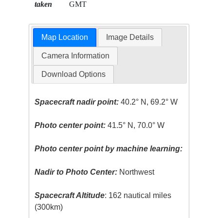
taken
GMT
Map Location
Image Details
Camera Information
Download Options
Spacecraft nadir point:
40.2° N, 69.2° W
Photo center point:
41.5° N, 70.0° W
Photo center point by machine learning:
Nadir to Photo Center:
Northwest
Spacecraft Altitude
: 162 nautical miles
(300km)