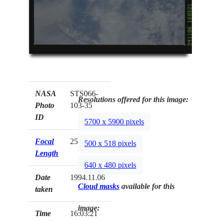
NASA
STS066-
Resolutions offered for this image:
Photo
103-35
ID
5700 x 5900 pixels
Focal
250mm
500 x 518 pixels
Length
640 x 480 pixels
Date
1994.11.06
Cloud masks
available for this
taken
image:
Time
16:03:21