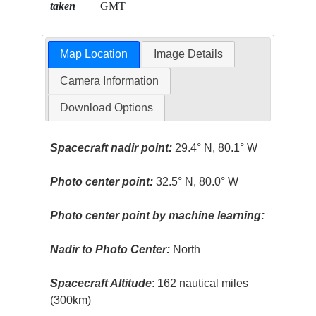
taken
GMT
Map Location
Image Details
Camera Information
Download Options
Spacecraft nadir point:
29.4° N, 80.1° W
Photo center point:
32.5° N, 80.0° W
Photo center point by machine learning:
Nadir to Photo Center:
North
Spacecraft Altitude
: 162 nautical miles
(300km)