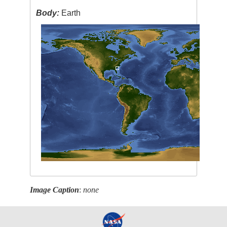
Body:
Earth
Image Caption
:
none