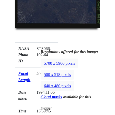
NASA
STS066-
Resolutions offered for this image:
Photo
102-64
ID
5700 x 5900 pixels
Focal
40mm
500 x 518 pixels
Length
640 x 480 pixels
Date
1994.11.06
Cloud masks
available for this
taken
image:
Time
15:59:45