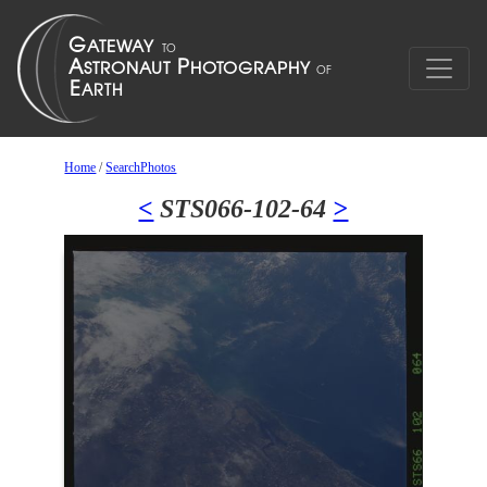
Home
/
SearchPhotos
<
STS066-102-64
>