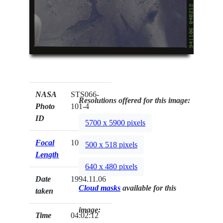
NASA
STS066-
Resolutions offered for this image:
Photo
101-4
ID
5700 x 5900 pixels
Focal
100mm
500 x 518 pixels
Length
640 x 480 pixels
Date
1994.11.06
Cloud masks
available for this
taken
image:
Time
04:02:12