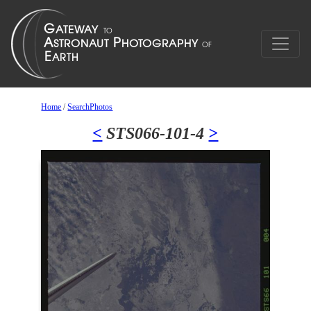
Home
/
SearchPhotos
<
STS066-101-4
>