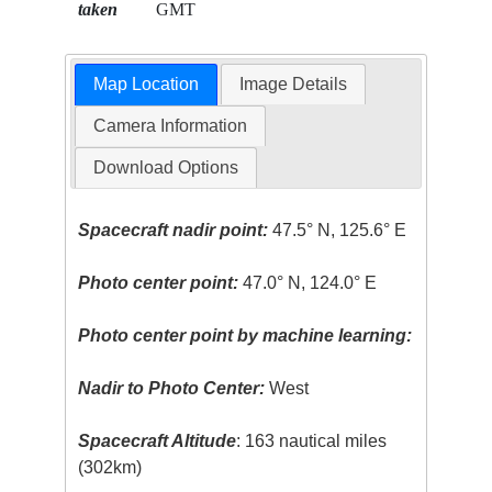
taken
GMT
Map Location
Image Details
Camera Information
Download Options
Spacecraft nadir point:
47.5° N, 125.6° E
Photo center point:
47.0° N, 124.0° E
Photo center point by machine learning:
Nadir to Photo Center:
West
Spacecraft Altitude
: 163 nautical miles
(302km)