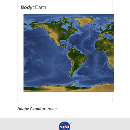
Body:
Earth
Image Caption
:
none