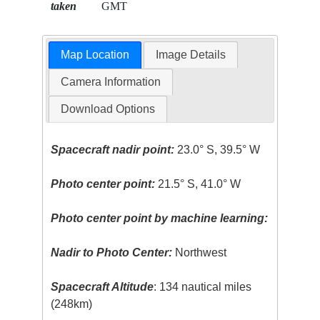
taken
GMT
Map Location
Image Details
Camera Information
Download Options
Spacecraft nadir point:
23.0° S, 39.5° W
Photo center point:
21.5° S, 41.0° W
Photo center point by machine learning:
Nadir to Photo Center:
Northwest
Spacecraft Altitude
: 134 nautical miles
(248km)