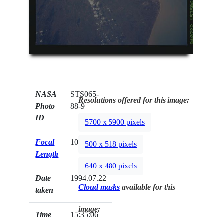
NASA
STS065-
Resolutions offered for this image:
Photo
88-9
ID
5700 x 5900 pixels
Focal
100mm
500 x 518 pixels
Length
640 x 480 pixels
Date
1994.07.22
Cloud masks
available for this
taken
image:
Time
15:35:06