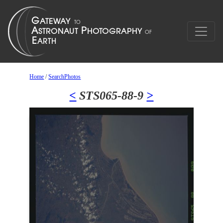
Home
/
SearchPhotos
<
STS065-88-9
>