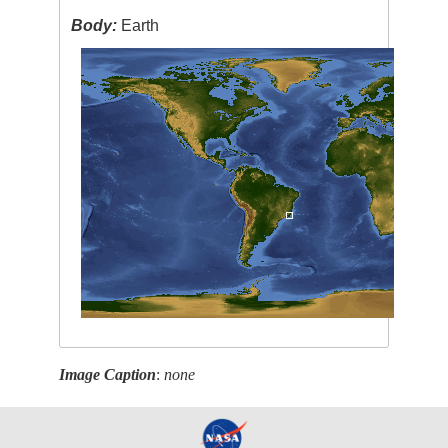
Body:
Earth
Image Caption
:
none