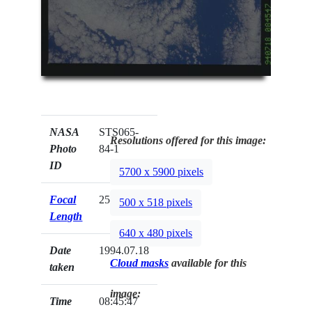
NASA
STS065-
Resolutions offered for this image:
Photo
84-1
ID
5700 x 5900 pixels
Focal
250mm
500 x 518 pixels
Length
640 x 480 pixels
Date
1994.07.18
Cloud masks
available for this
taken
image:
Time
08:45:47