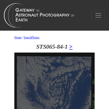
Home
/
SearchPhotos
STS065-84-1
>