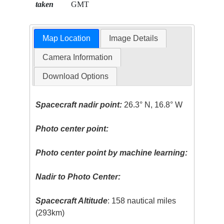
taken
GMT
Map Location
Image Details
Camera Information
Download Options
Spacecraft nadir point:
26.3° N, 16.8° W
Photo center point:
Photo center point by machine learning:
Nadir to Photo Center:
Spacecraft Altitude
: 158 nautical miles
(293km)