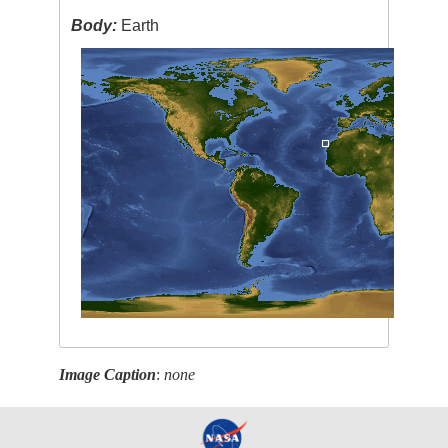
Body:
Earth
Image Caption
:
none