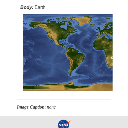
Body:
Earth
Image Caption
:
none