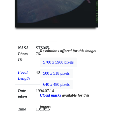
NASA
STS065-
Resolutions offered for this image:
Photo
76-11
ID
5700 x 5900 pixels
Focal
40mm
500 x 518 pixels
Length
640 x 480 pixels
Date
1994.07.14
Cloud masks
available for this
taken
image:
Time
13:18:15