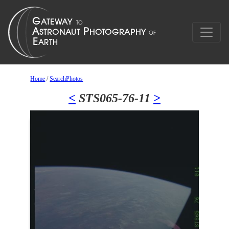
Home
/
SearchPhotos
<
STS065-76-11
>