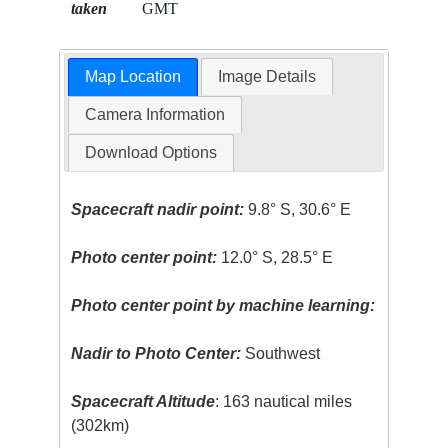
taken
GMT
Map Location
Image Details
Camera Information
Download Options
Spacecraft nadir point:
9.8° S, 30.6° E
Photo center point:
12.0° S, 28.5° E
Photo center point by machine learning:
Nadir to Photo Center:
Southwest
Spacecraft Altitude
: 163 nautical miles
(302km)