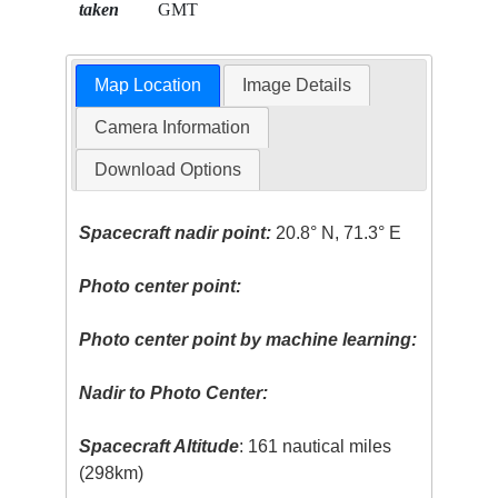
taken
GMT
Map Location
Image Details
Camera Information
Download Options
Spacecraft nadir point:
20.8° N, 71.3° E
Photo center point:
Photo center point by machine learning:
Nadir to Photo Center:
Spacecraft Altitude
: 161 nautical miles
(298km)