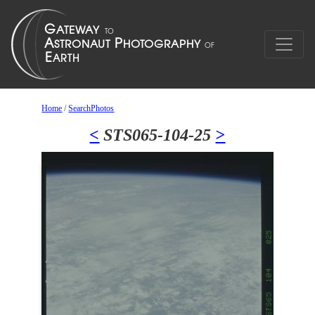
Home
/
SearchPhotos
<
STS065-104-25
>