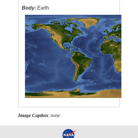
Body:
Earth
Image Caption
:
none