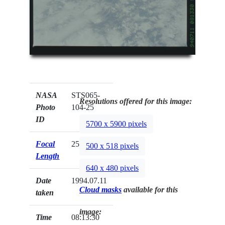
NASA
STS065-
Resolutions offered for this image:
Photo
104-25
ID
5700 x 5900 pixels
Focal
250mm
500 x 518 pixels
Length
640 x 480 pixels
Date
1994.07.11
Cloud masks
available for this
taken
image:
Time
08:13:30