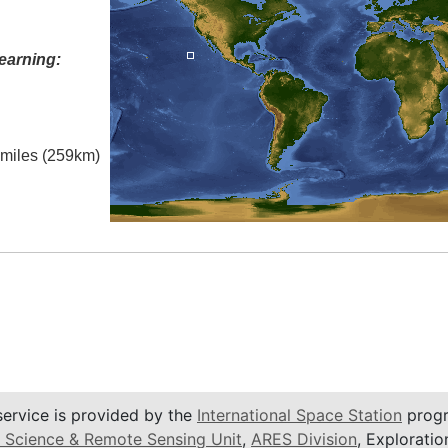
earning:
l miles (259km)
service is provided by the
International Space Station
progr
 Science & Remote Sensing Unit
,
ARES Division
, Exploratio