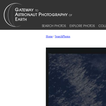
SEARCH PHOTOS
EXPLORE PHOTOS
COLL
Home
/
SearchPhotos