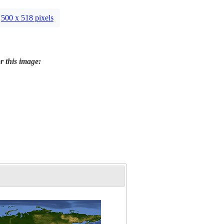
500 x 518 pixels
r this image: