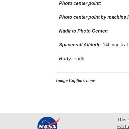
Photo center point:
Photo center point by machine l
Nadir to Photo Center:
Spacecraft Altitude
: 140 nautica
Body:
Earth
Image Caption
:
none
This 
Earth