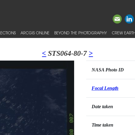
ECTIONS
ARCGIS ONLINE
BEYOND THE PHOTOGRAPHY
CREW EARTH
<
STS064-80-7
>
NASA Photo ID
Focal Length
Date taken
Time taken