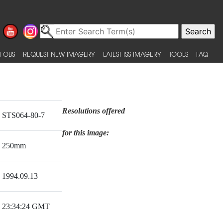
 OBS
REQUEST NEW IMAGERY
LATEST ISS IMAGERY
TOOLS
FAQ
Resolutions offered
STS064-80-7
for this image:
250mm
1994.09.13
23:34:24 GMT