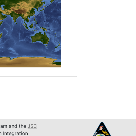
am and the
JSC
n Integration