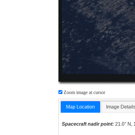
Zoom image at cursor
Map Location
Image Detail
Spacecraft nadir point:
21.0° N, 