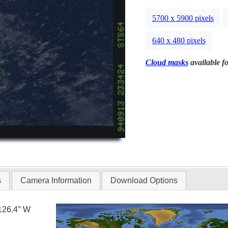
5700 x 5900 pixels
640 x 480 pixels
Cloud masks
available fo
s
Camera Information
Download Options
126.4° W