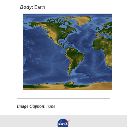
Body:
Earth
Image Caption
:
none