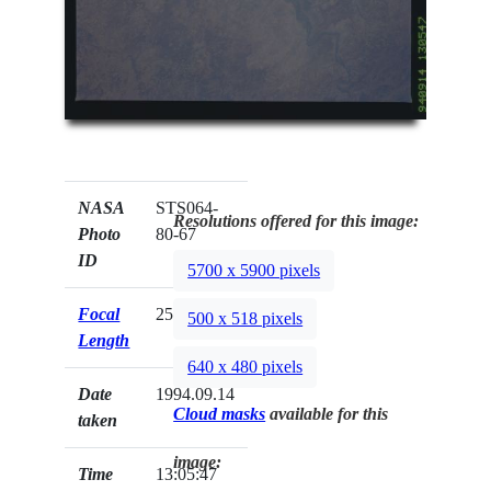
NASA
STS064-
Resolutions offered for this image:
Photo
80-67
ID
5700 x 5900 pixels
Focal
250mm
500 x 518 pixels
Length
640 x 480 pixels
Date
1994.09.14
Cloud masks
available for this
taken
image:
Time
13:05:47