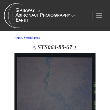
Home
/
SearchPhotos
<
STS064-80-67
>