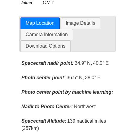
taken
GMT
Map Location
Image Details
Camera Information
Download Options
Spacecraft nadir point:
34.9° N, 40.0° E
Photo center point:
36.5° N, 38.0° E
Photo center point by machine learning:
Nadir to Photo Center:
Northwest
Spacecraft Altitude
: 139 nautical miles
(257km)