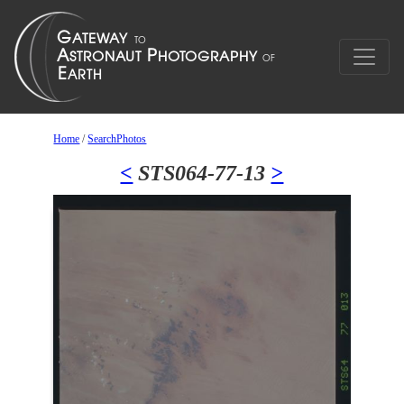
Home
/
SearchPhotos
<
STS064-77-13
>