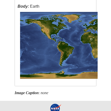
Body:
Earth
Image Caption
:
none