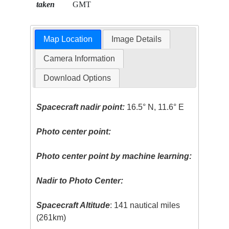
taken
GMT
Map Location
Image Details
Camera Information
Download Options
Spacecraft nadir point:
16.5° N, 11.6° E
Photo center point:
Photo center point by machine learning:
Nadir to Photo Center:
Spacecraft Altitude
: 141 nautical miles
(261km)