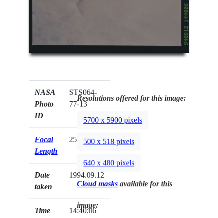
NASA
STS064-
Resolutions offered for this image:
Photo
77-13
ID
5700 x 5900 pixels
Focal
250mm
500 x 518 pixels
Length
640 x 480 pixels
Date
1994.09.12
Cloud masks
available for this
taken
image:
Time
14:40:06